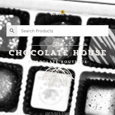
Contact
0
$
0.00
1904 18th St NW
Washington, DC 20009
(202) 903-0346