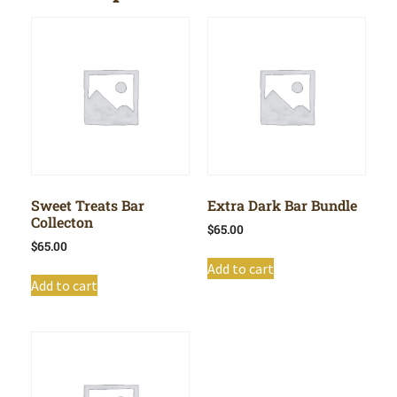
Sweet Treats Bar
Extra Dark Bar Bundle
Collecton
$
65.00
$
65.00
Add to cart
Add to cart