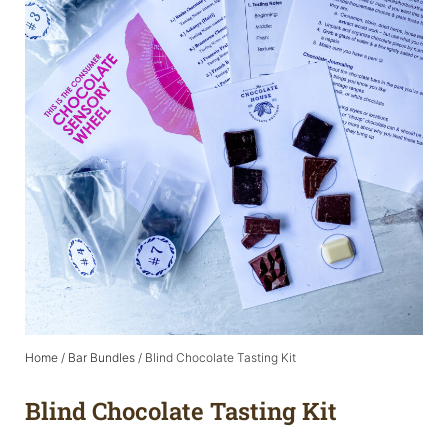
Home
/
Bar Bundles
/ Blind Chocolate Tasting Kit
Blind Chocolate Tasting Kit