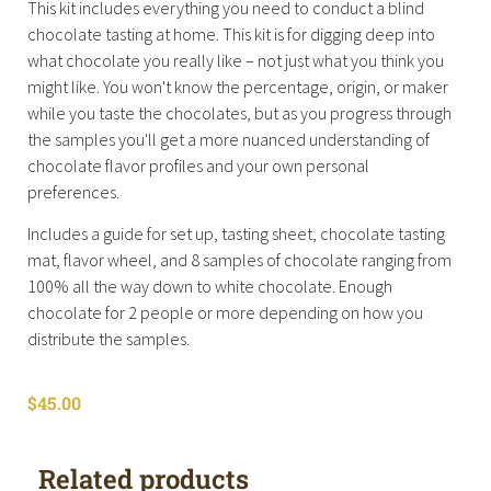
This kit includes everything you need to conduct a blind
chocolate tasting at home. This kit is for digging deep into
what chocolate you really like – not just what you think you
might like. You won't know the percentage, origin, or maker
while you taste the chocolates, but as you progress through
the samples you'll get a more nuanced understanding of
chocolate flavor profiles and your own personal
preferences.
Includes a guide for set up, tasting sheet, chocolate tasting
mat, flavor wheel, and 8 samples of chocolate ranging from
100% all the way down to white chocolate. Enough
chocolate for 2 people or more depending on how you
distribute the samples.
$
45.00
Related products