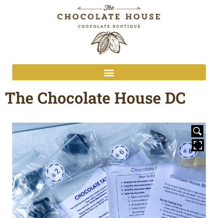
The Chocolate House DC