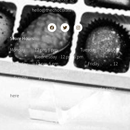
hello@thechocolatehousedc.com
Store Hours:
Monday 12 pm-6 pm Tuesday Closed
Wednesday 12 pm-6 pm
Thursday 12 pm-6 pm Friday 12
pm-7 pm Saturday 12 pm-7 pm
Sunday 12 pm-5 pm
Please find our most updated hours on our google page
here
.
© 2021 Chocolate House D.C. • All Rights Reserved