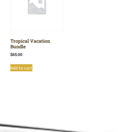
Tropical Vacation
Bundle
$
65.00
Add to cart
Shop All
Cart
About
Privacy Policy