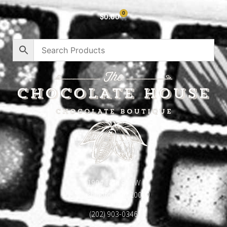
0
$
0.00
1904 18th St NW
Washington, DC 20009
(202) 903-0346