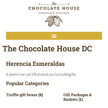
The Chocolate House DC
Herencia Esmeraldas
It seems we can't find what you're looking for.
Popular Categories
Truffle gift boxes
(6)
Gift Packages &
Baskets
(1)