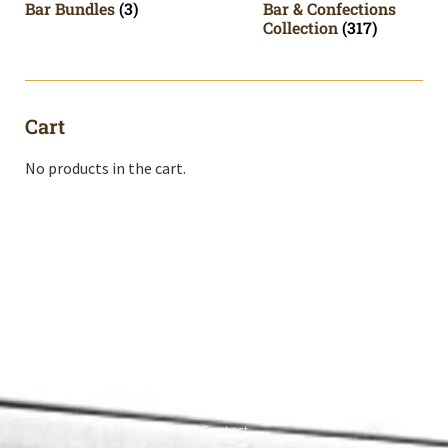
Bar Bundles
(3)
Bar & Confections
Collection
(317)
Cart
No products in the cart.
Shop All
Cart
About
Privacy Policy
Contact