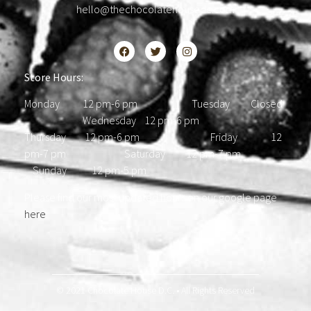
hello@thechocolatehousedc.com
Store Hours:
Monday 12 pm-6 pm Tuesday Closed
Wednesday 12 pm-6 pm
Thursday 12 pm-6 pm Friday 12
pm-7 pm Saturday 12 pm-7 pm
Sunday 12 pm-5 pm
Please find our most updated hours on our google page
here
.
© 2021 Chocolate House D.C. • All Rights Reserved