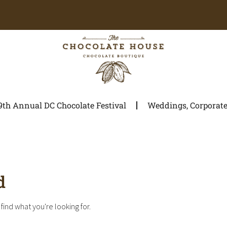
9th Annual DC Chocolate Festival
Weddings, Corporate 
d
find what you're looking for.