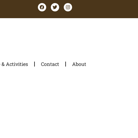
& Activities
Contact
About