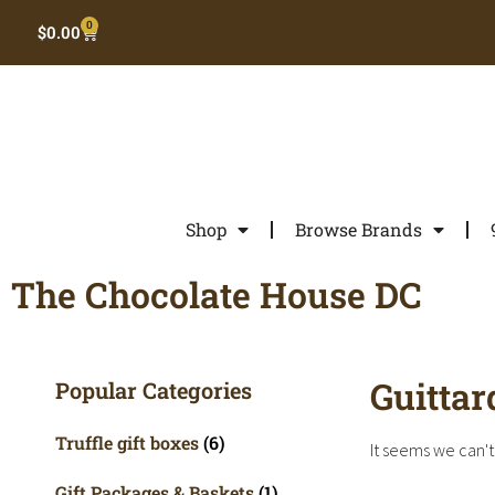
0
$
0.00
Shop
Browse Brands
The Chocolate House DC
Guittar
Popular Categories
Truffle gift boxes
(6)
It seems we can't 
Gift Packages & Baskets
(1)