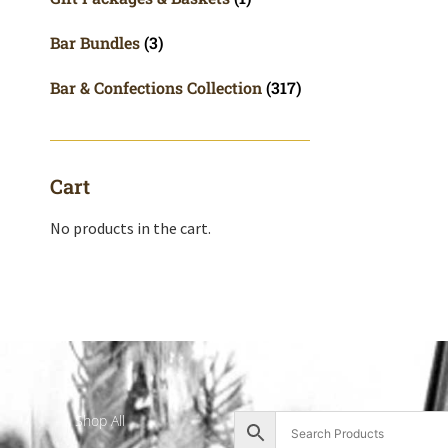
Bar Bundles
(3)
Bar & Confections Collection
(317)
Cart
No products in the cart.
Shop All