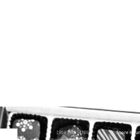
1904 18th St NW
Store Hour
Washington, DC 20009