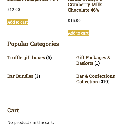
Cranberry Milk
Chocolate 46%
$
12.00
$
15.00
Add to cart
Add to cart
Popular Categories
Truffle gift boxes
(6)
Gift Packages &
Baskets
(1)
Bar Bundles
(3)
Bar & Confections
Collection
(319)
Cart
No products in the cart.