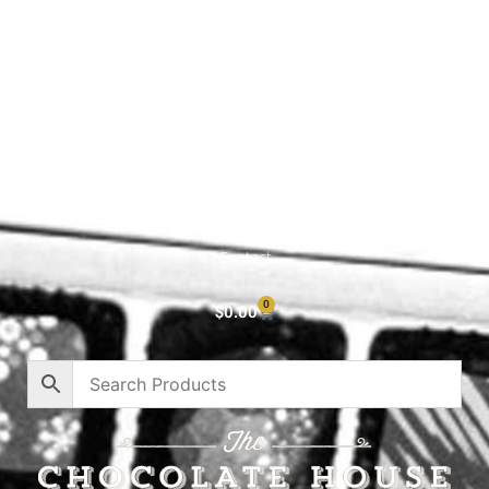
Shop All
Cart
About
Privacy Policy
Contact
0
$
0.00