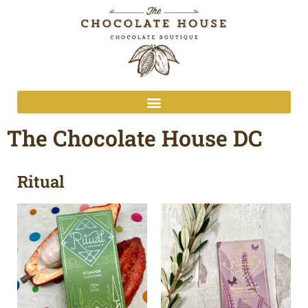
The Chocolate House DC
Ritual