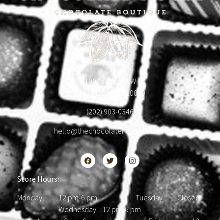
1904 18th St NW
Washington, DC 20009
(202) 903-0346
hello@thechocolatehousedc.com
Store Hours:
Monday 12 pm-6 pm Tuesday Closed
Wednesday 12 pm-6 pm