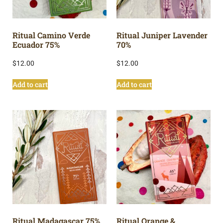
Ritual Camino Verde
Ritual Juniper Lavender
Ecuador 75%
70%
$
12.00
$
12.00
Add to cart
Add to cart
Ritual Madagascar 75%
Ritual Orange &