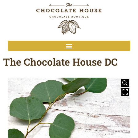
The Chocolate House DC