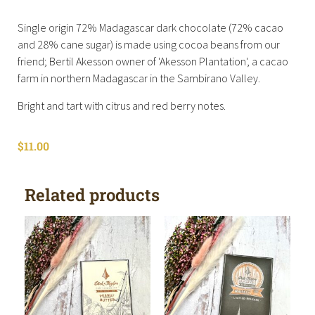
Single origin 72% Madagascar dark chocolate (72% cacao
and 28% cane sugar) is made using cocoa beans from our
friend; Bertil Akesson owner of 'Akesson Plantation', a cacao
farm in northern Madagascar in the Sambirano Valley.
Bright and tart with citrus and red berry notes.
$
11.00
Related products