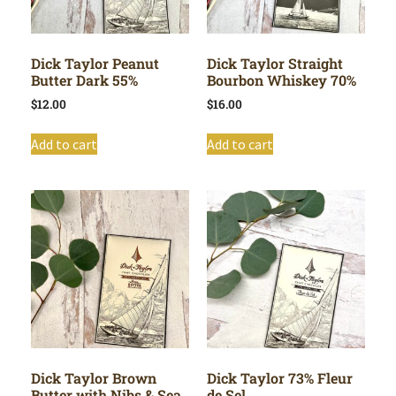
Dick Taylor Peanut
Dick Taylor Straight
Butter Dark 55%
Bourbon Whiskey 70%
$
12.00
$
16.00
Add to cart
Add to cart
Dick Taylor Brown
Dick Taylor 73% Fleur
Butter with Nibs & Sea
de Sel