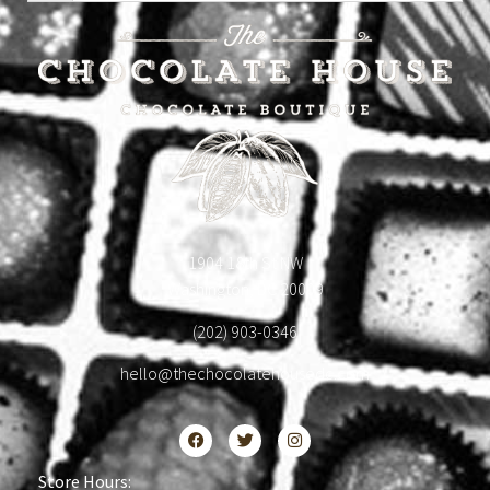
1904 18th St NW
Washington, DC 20009
(202) 903-0346
hello@thechocolatehousedc.com
Store Hours: