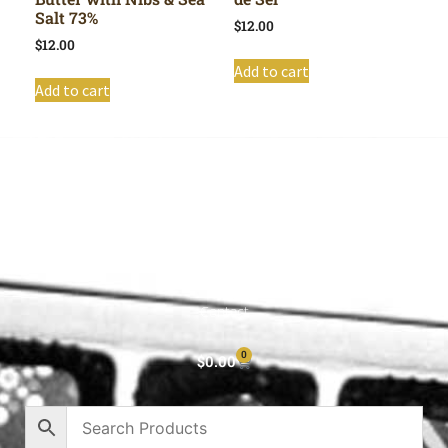
Salt 73%
$
12.00
$
12.00
Add to cart
Add to cart
Shop All
Cart
About
Privacy Policy
Contact
0
$
0.00