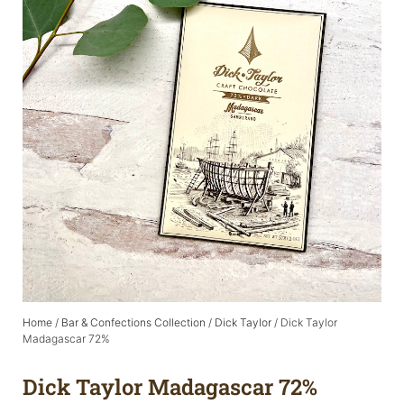
Home
/
Bar & Confections Collection
/
Dick Taylor
/ Dick Taylor
Madagascar 72%
Dick Taylor Madagascar 72%