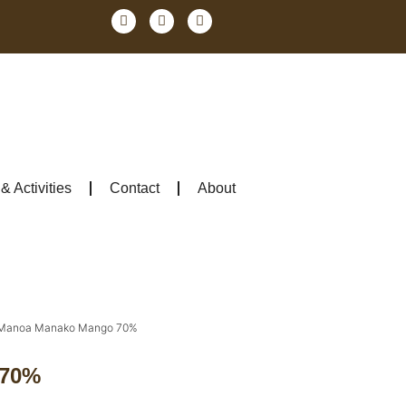
 Activities
Contact
About
Manoa Manako Mango 70%
 70%