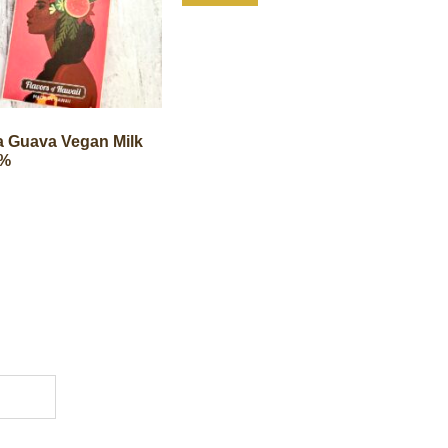
 Guava Vegan Milk
0%
1904 18th St NW
Store Hour
Washington, DC 20009
Mond