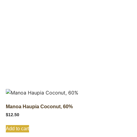
Manoa Haupia Coconut, 60%
$
12.50
Add to cart