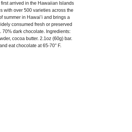
irst arrived in the Hawaiian Islands
ves with over 500 varieties across the
of summer in Hawai’i and brings a
 widely consumed fresh or preserved
. 70% dark chocolate. Ingredients:
der, cocoa butter. 2.1oz (60g) bar.
and eat chocolate at 65-70° F.