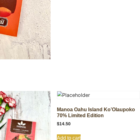
Manoa Oahu Island Ko’Olaupoko
70% Limited Edition
$
14.50
Add to cart