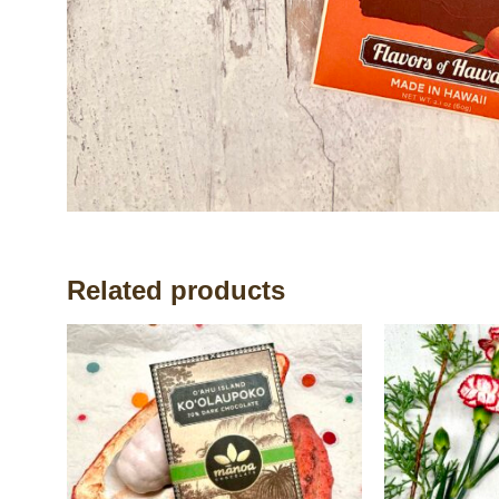
Related products