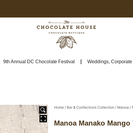
9th Annual DC Chocolate Festival
Weddings, Corporate &
Home
/
Bar & Confections Collection
/
Manoa
/ 
Manoa Manako Mango