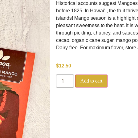
Historical accounts suggest Mangoes f
before 1825. In Hawai’i, the fruit thri
islands! Mango season is a highlight 
pleasant sweetness to the heat. It is
through pickling, chutney, and sauces
cacao, organic cane sugar, mango pow
Dairy-free. For maximum flavor, store 
$
12.50
Add to cart