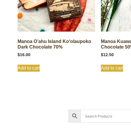
Manoa O’ahu Island Koʻolaupoko
Manoa Kuawa
Dark Chocolate 70%
Chocolate 5
$
16.00
$
12.50
Add to cart
Add to cart
Shop All
Cart