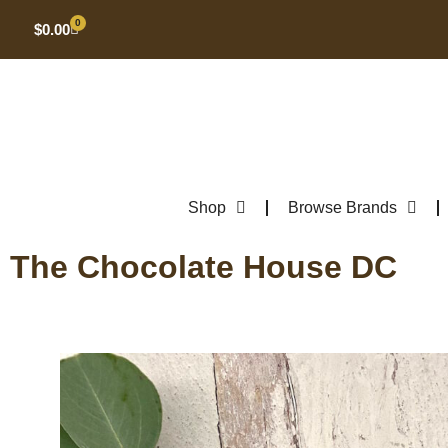
0
$
0.00
Shop
Browse Brands
The Chocolate House DC