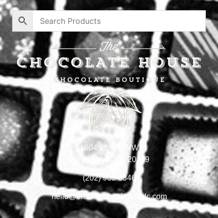
1904 18th St NW
Washington, DC 20009
(202) 903-0346
hello@thechocolatehousedc.com