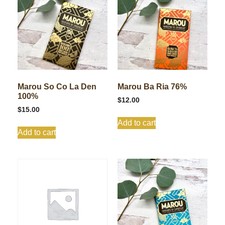
Marou So Co La Den
Marou Ba Ria 76%
100%
$
12.00
$
15.00
Add to cart
Add to cart