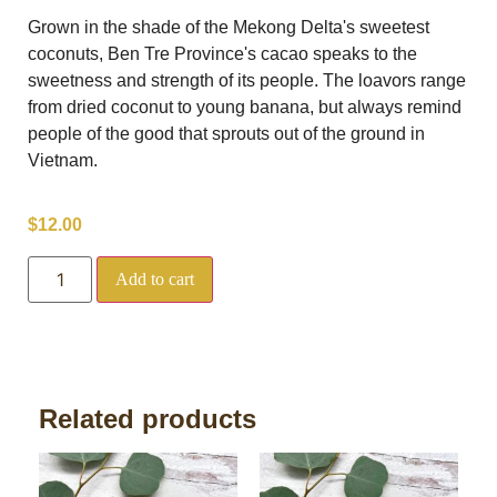
Grown in the shade of the Mekong Delta's sweetest
coconuts, Ben Tre Province's cacao speaks to the
sweetness and strength of its people. The loavors range
from dried coconut to young banana, but always remind
people of the good that sprouts out of the ground in
Vietnam.
$
12.00
Add to cart
Related products