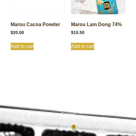
Marou Cacoa Powder
Marou Lam Dong 74%
$
20.00
$
10.50
Add to cart
Add to cart
Shop All
Cart
About
Privacy Policy
Contact
0
$
0.00