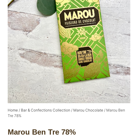
Home
/
Bar & Confections Collection
/
Marou Chocolate
/ Marou Ben
Tre 78%
Marou Ben Tre 78%