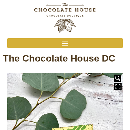
The Chocolate House DC