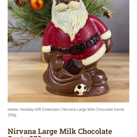
Home
/
Holiday Gift Collection
/ Nirvana Large Milk Chocolate Santa
250g
Nirvana Large Milk Chocolate