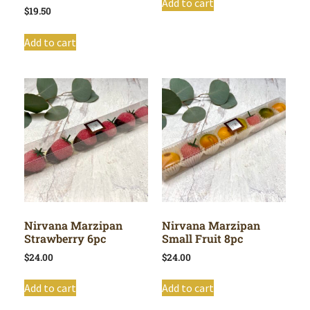
Add to cart
$
19.50
Add to cart
Nirvana Marzipan
Nirvana Marzipan
Strawberry 6pc
Small Fruit 8pc
$
24.00
$
24.00
Add to cart
Add to cart