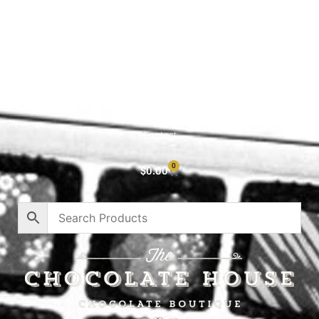
Shop All
Cart
About
Privacy Policy
Contact
0
$
0.00