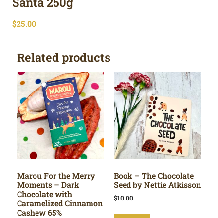
Santa 250g
$
25.00
Related products
Marou For the Merry
Book – The Chocolate
Moments – Dark
Seed by Nettie Atkisson
Chocolate with
$
10.00
Caramelized Cinnamon
Cashew 65%