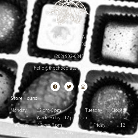
1904 18th St NW
Washington, DC 20009
(202) 903-0346
hello@thechocolatehousedc.com
Store Hours:
Monday 12 pm-6 pm Tuesday Closed
Wednesday 12 pm-6 pm
Thursday 12 pm-6 pm Friday 12
pm-7 pm Saturday 12 pm-7 pm