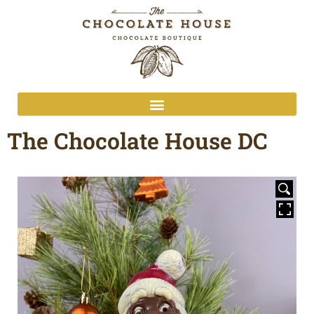
The Chocolate House DC