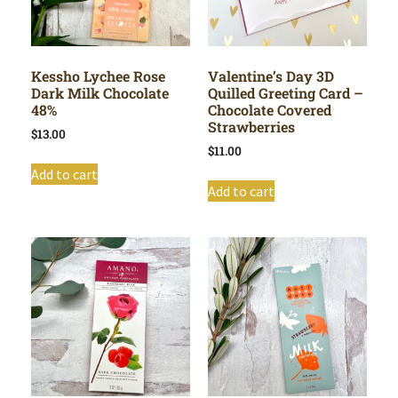
Kessho Lychee Rose
Valentine’s Day 3D
Dark Milk Chocolate
Quilled Greeting Card –
48%
Chocolate Covered
Strawberries
$
13.00
$
11.00
Add to cart
Add to cart