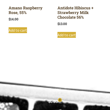
Amano Raspberry
Antidote Hibiscus +
Rose, 55%
Strawberry Milk
Chocolate 56%
$
14.00
$
13.00
Add to cart
Add to cart
Shop All
Cart
About
Privacy Policy
Contact
0
$
0.00