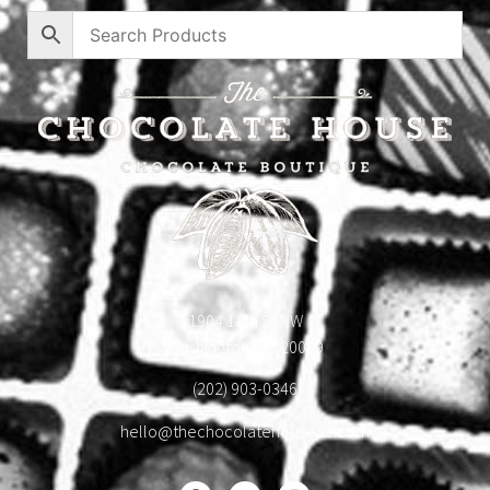
1904 18th St NW
Washington, DC 20009
(202) 903-0346
hello@thechocolatehousedc.com