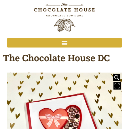
The Chocolate House DC