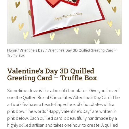
Home
/
Valentine's Day
/ Valentine’s Day 3D Quilled Greeting Card –
Truffle Box
Valentine’s Day 3D Quilled
Greeting Card – Truffle Box
Sometimes love is like a box of chocolates! Give your loved
one the Quilled Box of Chocolates Valentine’s Day Card. The
artwork features a heart-shaped box of chocolates with a
pink bow. The words “Happy Valentine’s Day” are written in
pink below. Each quilled card is beautifully handmade by a
highly skilled artisan and takes one hour to create. A quilled