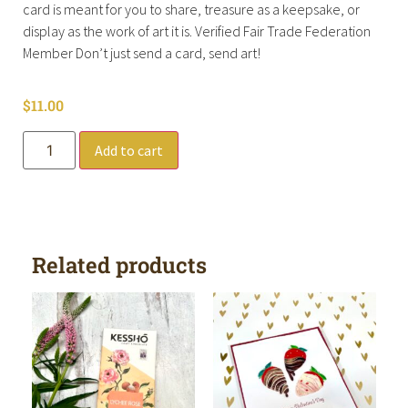
card is meant for you to share, treasure as a keepsake, or
display as the work of art it is. Verified Fair Trade Federation
Member Don’t just send a card, send art!
$
11.00
Add to cart
Related products