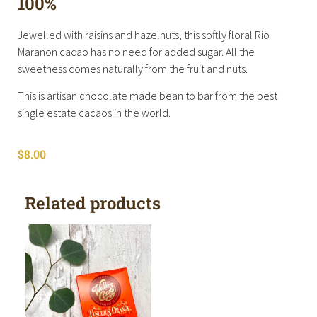
100%
Jewelled with raisins and hazelnuts, this softly floral Rio
Maranon cacao has no need for added sugar. All the
sweetness comes naturally from the fruit and nuts.
This is artisan chocolate made bean to bar from the best
single estate cacaos in the world.
$
8.00
Related products