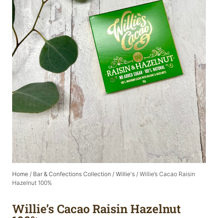
Home
/
Bar & Confections Collection
/
Willie's
/ Willie’s Cacao Raisin
Hazelnut 100%
Willie’s Cacao Raisin Hazelnut