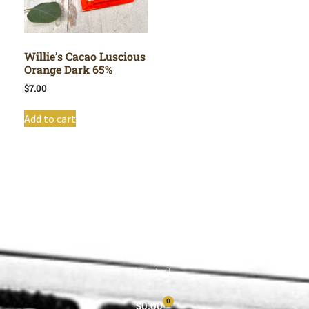
Willie’s Cacao Luscious
Orange Dark 65%
$
7.00
Add to cart
Shop All
Cart
About
Privacy Policy
Contact
0
$
0.00