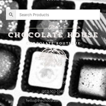
1904 18th St NW
Washington, DC 20009
(202) 903-0346
hello@thechocolatehousedc.com