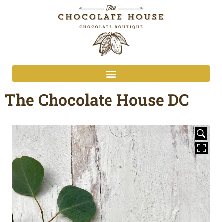
The Chocolate House DC