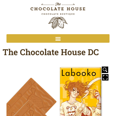
The Chocolate House DC