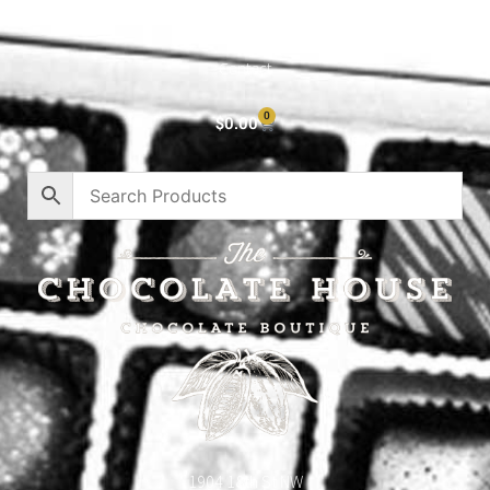
Privacy Policy
Contact
0
$
0.00
1904 18th St NW