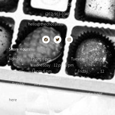
Washington, DC 20009
(202) 903-0346
hello@thechocolatehousedc.com
Store Hours:
Monday 12 pm-6 pm Tuesday Closed
Wednesday 12 pm-6 pm
Thursday 12 pm-6 pm Friday 12
pm-7 pm Saturday 12 pm-7 pm
Sunday 12 pm-5 pm
Please find our most updated hours on our google page
here
.