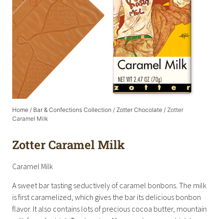
Home
/
Bar & Confections Collection
/
Zotter Chocolate
/ Zotter
Caramel Milk
Zotter Caramel Milk
Caramel Milk
A sweet bar tasting seductively of caramel bonbons. The milk
is first caramelized, which gives the bar its delicious bonbon
flavor. It also contains lots of precious cocoa butter, mountain