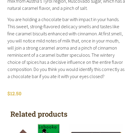
milk from Austria’s Tyrol region, Muscovado sugar, which has a
natural caramel flavor, and a pinch of salt.
You are holding a chocolate bar with impact in your hands.
This sweet, strong-flavored delicacy smells and tastes like
fine caramel biscuits enhanced with cinnamon. At first smell,
you will notice mild notes of milk that, once in your mouth,
will join a strong caramel aroma and a pinch of cinnamon
reminiscent of a caramel butter speculoos. The wintery
choice of spices has a decisive influence on the entire flavor
composition. Do you think you would identify this correctly as
a chocolate bar if you ate it with your eyes closed?
$
12.50
Related products