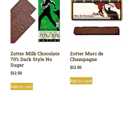
Zotter Milk Chocolate
Zotter Marc de
70% Dark Style No
Champagne
Sugar
$
12.50
$
12.50
Add to cart
Add to cart
Shop All
Cart
About