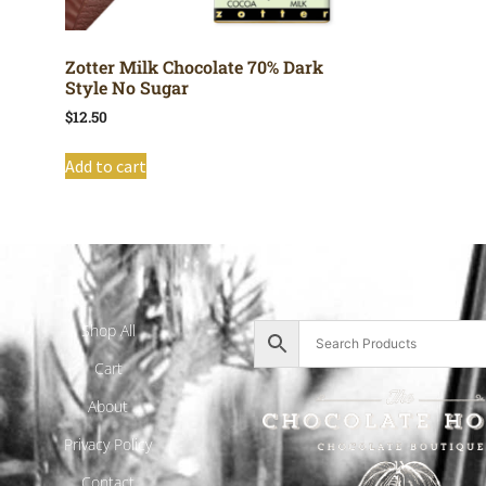
Zotter Milk Chocolate 70% Dark
Style No Sugar
$
12.50
Add to cart
Shop All
Cart
About
Privacy Policy
Contact