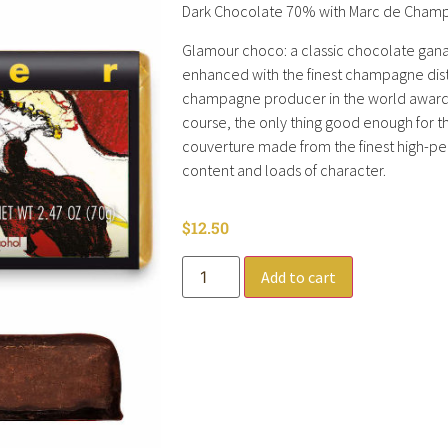
Dark Chocolate 70% with Marc de Champ
Glamour choco: a classic chocolate gan
enhanced with the finest champagne distil
champagne producer in the world awarde
course, the only thing good enough for t
couverture made from the finest high-p
content and loads of character.
$
12.50
Add to cart