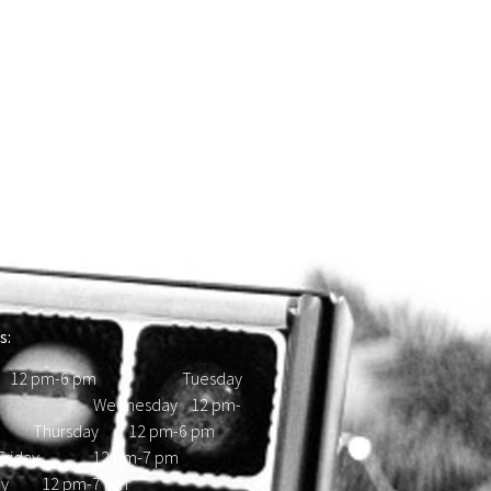
s:
 12 pm-6 pm Tuesday
d Wednesday 12 pm-
hursday 12 pm-6 pm
ay 12 pm-7 pm
day 12 pm-7 pm