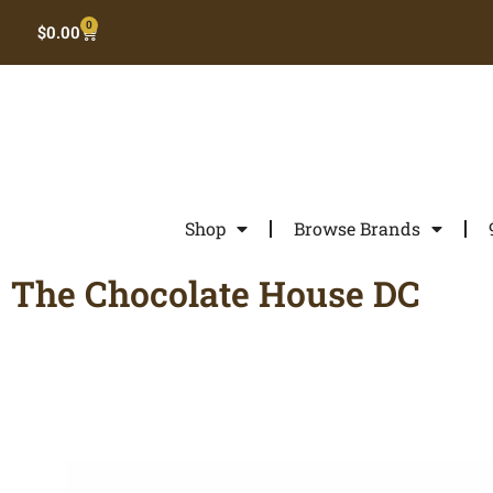
0
$
0.00
Shop
Browse Brands
The Chocolate House DC