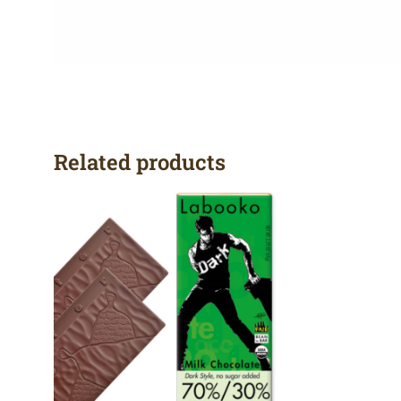
Related products