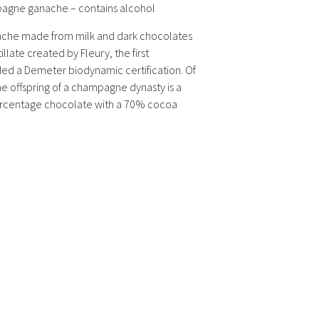
agne ganache – contains alcohol
ache made from milk and dark chocolates
late created by Fleury, the first
d a Demeter biodynamic certification. Of
he offspring of a champagne dynasty is a
ercentage chocolate with a 70% cocoa