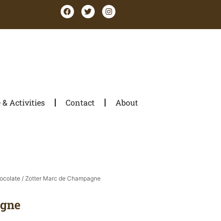
& Activities
Contact
About
ocolate
/ Zotter Marc de Champagne
agne