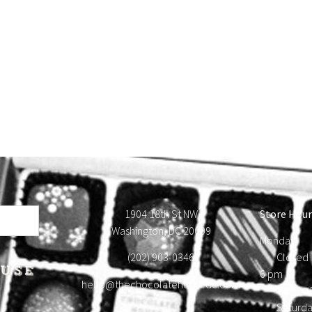
1904 18th St NW
Store Hour
Washington, DC 20009
Monday
(202) 903-0346
Close
6 pm T
hello@thechocolatehousedc.com
Frid
Satur