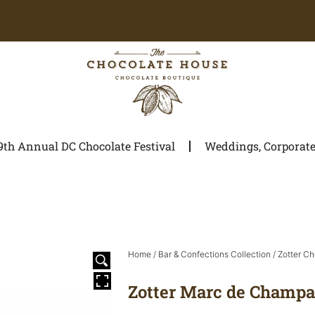
9th Annual DC Chocolate Festival
Weddings, Corporate 
Home
/
Bar & Confections Collection
/
Zotter Ch
Zotter Marc de Champ