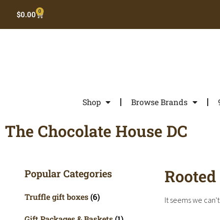
0
$
0.00
Shop
Browse Brands
The Chocolate House DC
Rooted 
Popular Categories
Truffle gift boxes
(6)
It seems we can't 
Gift Packages & Baskets
(1)