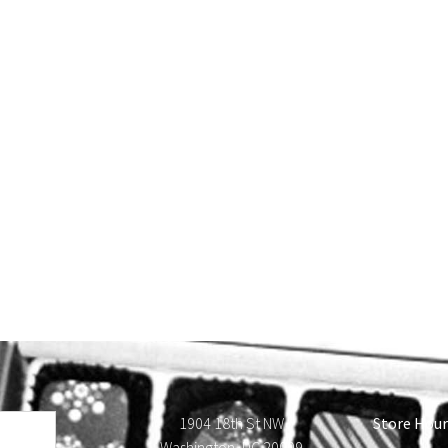
1904 18th St NW
Store Hour
Washington, DC 20009