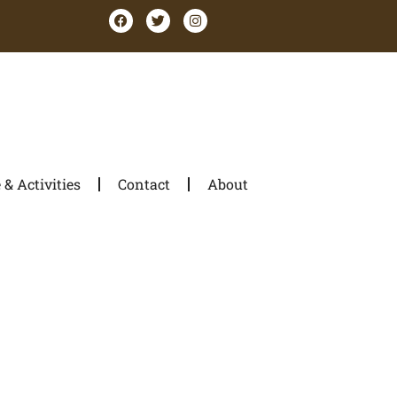
& Activities
Contact
About