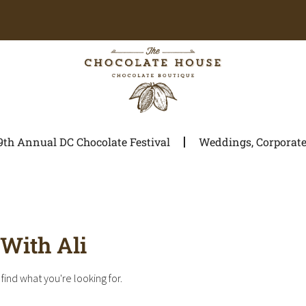
9th Annual DC Chocolate Festival
Weddings, Corporate 
With Ali
find what you're looking for.