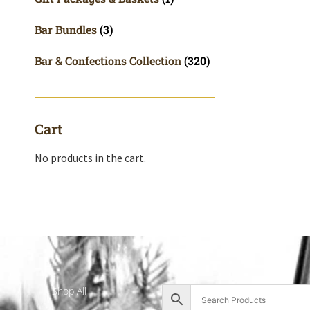
Bar Bundles
(3)
Bar & Confections Collection
(320)
Cart
No products in the cart.
Shop All