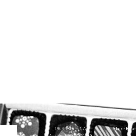
1904 18th St NW
Store Hour
Washington, DC 20009