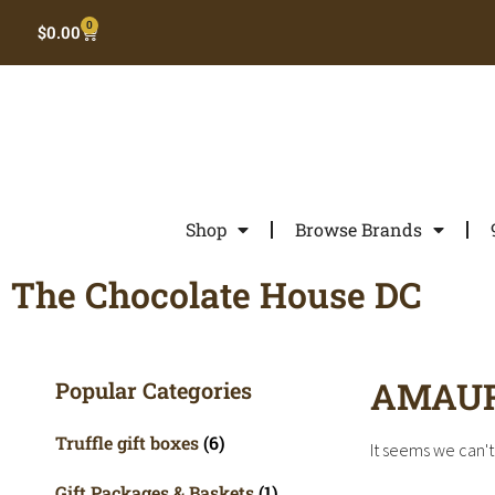
0
$
0.00
Shop
Browse Brands
The Chocolate House DC
AMAU
Popular Categories
Truffle gift boxes
(6)
It seems we can't 
Gift Packages & Baskets
(1)