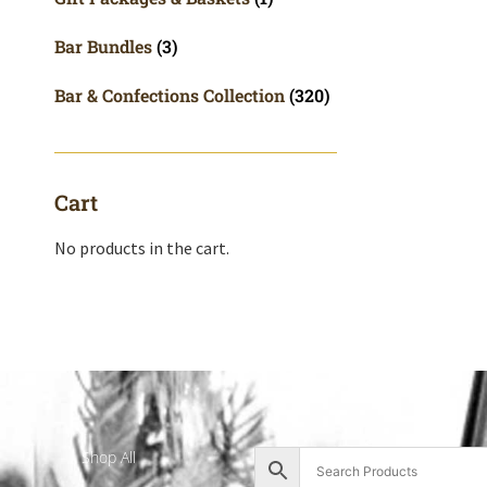
Bar Bundles
(3)
Bar & Confections Collection
(320)
Cart
No products in the cart.
Shop All