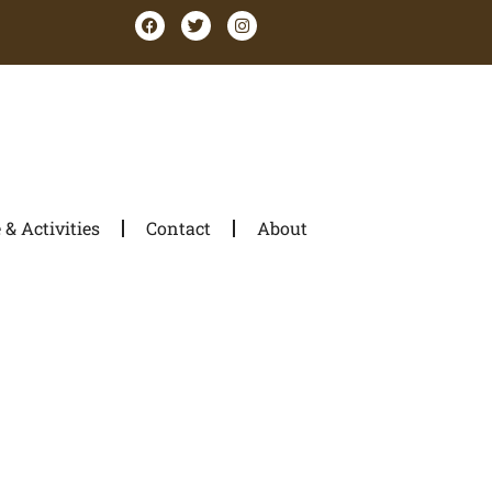
& Activities
Contact
About