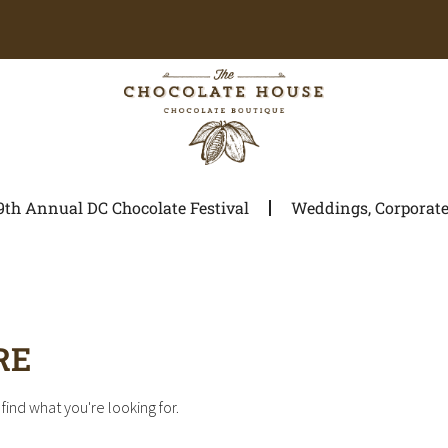
9th Annual DC Chocolate Festival
Weddings, Corporate 
RE
find what you're looking for.