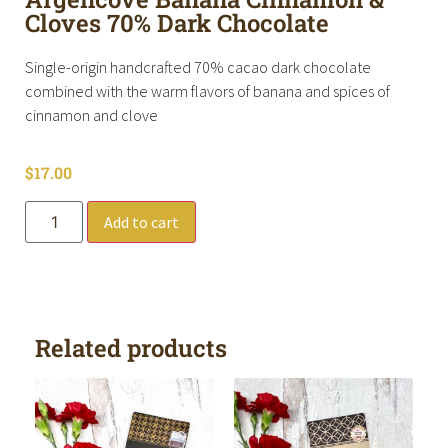
Cloves 70% Dark Chocolate
Single-origin handcrafted 70% cacao dark chocolate
combined with the warm flavors of banana and spices of
cinnamon and clove
$
17.00
Add to cart
Related products