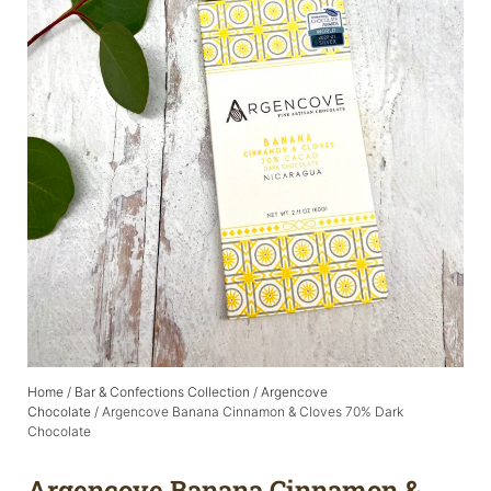
Home
/
Bar & Confections Collection
/
Argencove
Chocolate
/ Argencove Banana Cinnamon & Cloves 70% Dark
Chocolate
Argencove Banana Cinnamon &