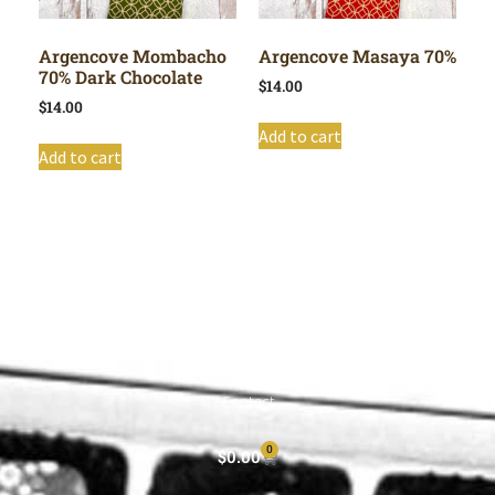
Argencove Mombacho
Argencove Masaya 70%
70% Dark Chocolate
$
14.00
$
14.00
Add to cart
Add to cart
Shop All
Cart
About
Privacy Policy
Contact
0
$
0.00