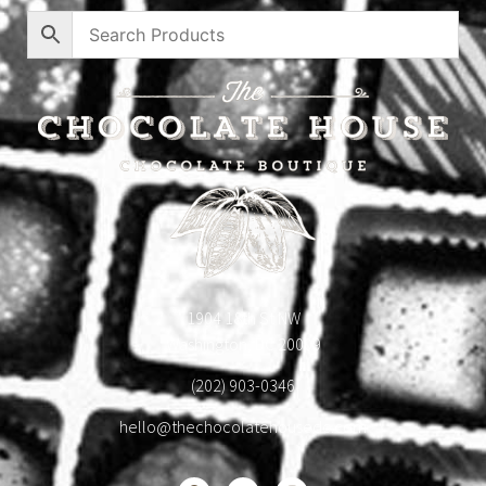
1904 18th St NW
Washington, DC 20009
(202) 903-0346
hello@thechocolatehousedc.com