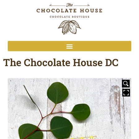
The Chocolate House DC