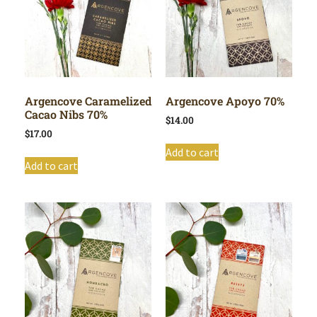
Argencove Caramelized
Argencove Apoyo 70%
Cacao Nibs 70%
$
14.00
$
17.00
Add to cart
Add to cart