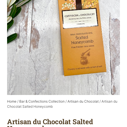
Home
/
Bar & Confections Collection
/
Artisan du Chocolat
/ Artisan du
Chocolat Salted Honeycomb
Artisan du Chocolat Salted