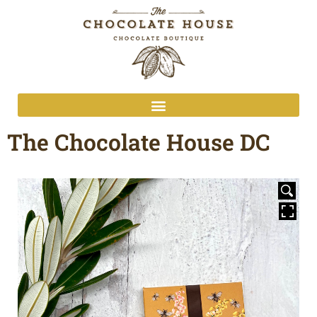
The Chocolate House DC