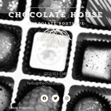
1904 18th St NW
Washington, DC 20009
(202) 903-0346
hello@thechocolatehousedc.com
Store Hours: