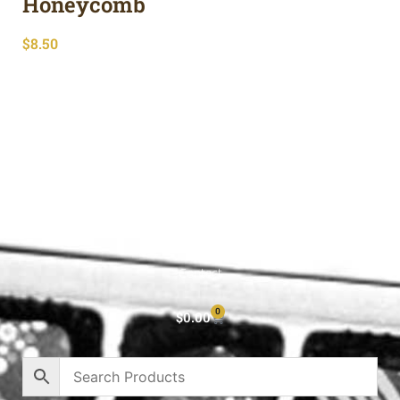
Honeycomb
$
8.50
Shop All
Cart
About
Privacy Policy
Contact
0
$
0.00