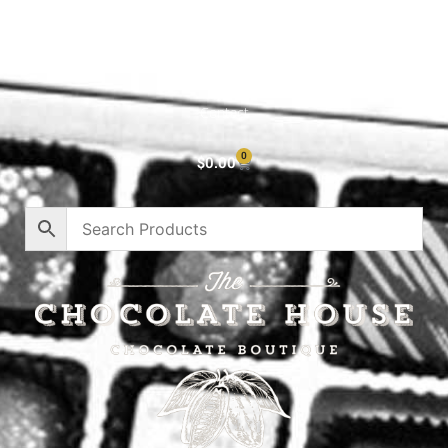
Cart
About
Privacy Policy
Contact
0
$
0.00