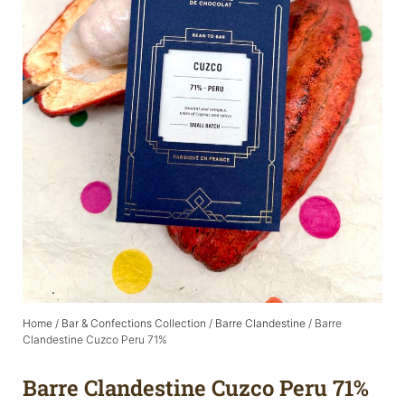
Home
/
Bar & Confections Collection
/
Barre Clandestine
/ Barre
Clandestine Cuzco Peru 71%
Barre Clandestine Cuzco Peru 71%