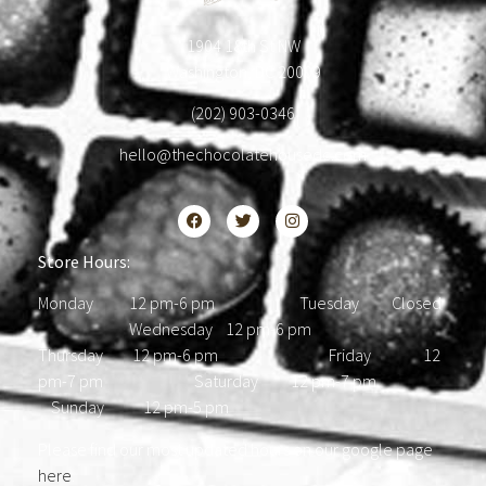
1904 18th St NW
Washington, DC 20009
(202) 903-0346
hello@thechocolatehousedc.com
Store Hours:
Monday 12 pm-6 pm Tuesday Closed
Wednesday 12 pm-6 pm
Thursday 12 pm-6 pm Friday 12
pm-7 pm Saturday 12 pm-7 pm
Sunday 12 pm-5 pm
Please find our most updated hours on our google page
here
.