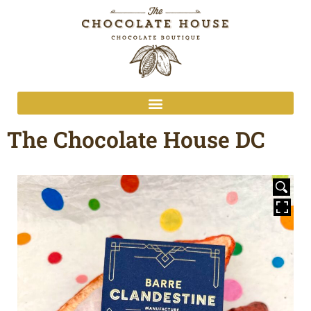
The Chocolate House DC