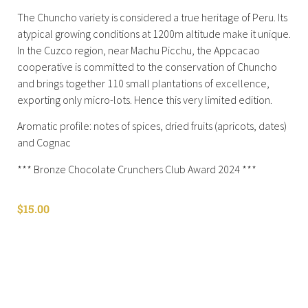
The Chuncho variety is considered a true heritage of Peru. Its
atypical growing conditions at 1200m altitude make it unique.
In the Cuzco region, near Machu Picchu, the Appcacao
cooperative is committed to the conservation of Chuncho
and brings together 110 small plantations of excellence,
exporting only micro-lots. Hence this very limited edition.
Aromatic profile: notes of spices, dried fruits (apricots, dates)
and Cognac
*** Bronze Chocolate Crunchers Club Award 2024 ***
$
15.00
Shop All