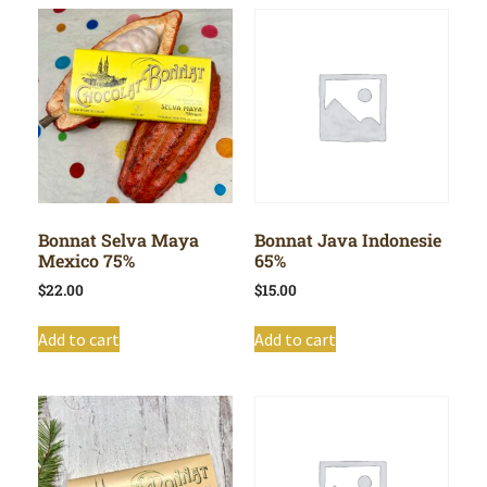
Bonnat Selva Maya
Bonnat Java Indonesie
Mexico 75%
65%
$
22.00
$
15.00
Add to cart
Add to cart