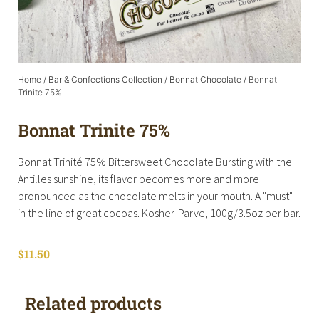
Home
/
Bar & Confections Collection
/
Bonnat Chocolate
/ Bonnat
Trinite 75%
Bonnat Trinite 75%
Bonnat Trinité 75% Bittersweet Chocolate Bursting with the
Antilles sunshine, its flavor becomes more and more
pronounced as the chocolate melts in your mouth. A "must"
in the line of great cocoas. Kosher-Parve, 100g/3.5oz per bar.
$
11.50
Related products