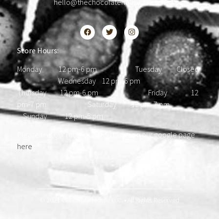
hello@thechocolatehousedc.com
Store Hours:
Monday 12 pm-6 pm Tuesday Closed
Wednesday 12 pm-6 pm
Thursday 12 pm-6 pm Friday 12
pm-7 pm Saturday 12 pm-7 pm
Sunday 12 pm-5 pm
Please find our most updated hours on our google page
here
.
© 2021 Chocolate House D.C. • All Rights Reserved