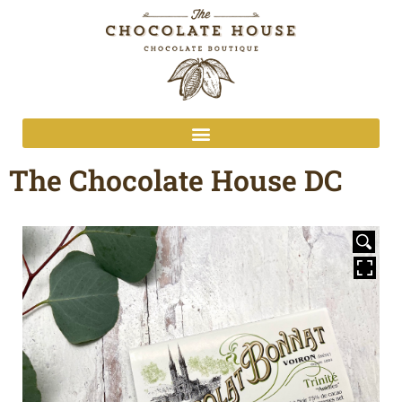
The Chocolate House DC