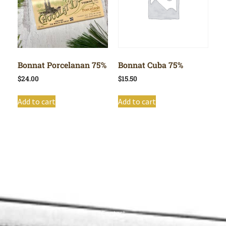
Bonnat Porcelanan 75%
Bonnat Cuba 75%
$
24.00
$
15.50
Add to cart
Add to cart
Shop All
Cart
About
Privacy Policy
Contact