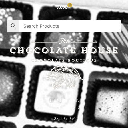
0
$
0.00
1904 18th St NW
Washington, DC 20009
(202) 903-0346