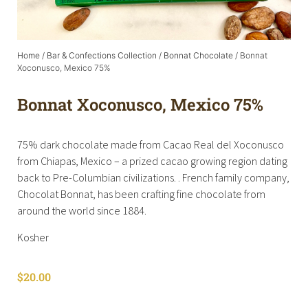
Home
/
Bar & Confections Collection
/
Bonnat Chocolate
/ Bonnat
Xoconusco, Mexico 75%
Bonnat Xoconusco, Mexico 75%
75% dark chocolate made from Cacao Real del Xoconusco
from Chiapas, Mexico – a prized cacao growing region dating
back to Pre-Columbian civilizations. . French family company,
Chocolat Bonnat, has been crafting fine chocolate from
around the world since 1884.
Kosher
$
20.00