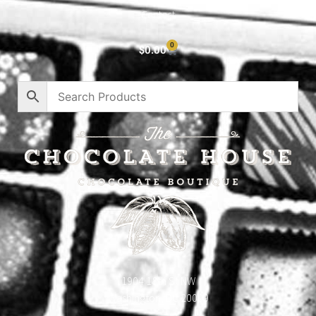
Contact
0
$
0.00
1904 18th St NW
Washington, DC 20009