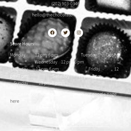
(202) 903-0346
hello@thechocolatehousedc.com
Store Hours:
Monday 12 pm-6 pm Tuesday Closed
Wednesday 12 pm-6 pm
Thursday 12 pm-6 pm Friday 12
pm-7 pm Saturday 12 pm-7 pm
Sunday 12 pm-5 pm
Please find our most updated hours on our google page
here
.