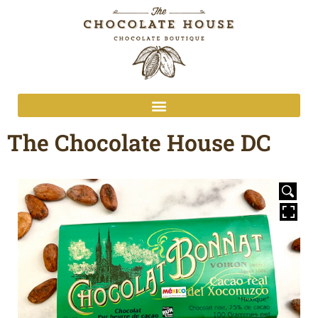
The Chocolate House DC