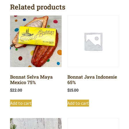
Related products
Bonnat Selva Maya
Bonnat Java Indonesie
Mexico 75%
65%
$
22.00
$
15.00
Add to cart
Add to cart