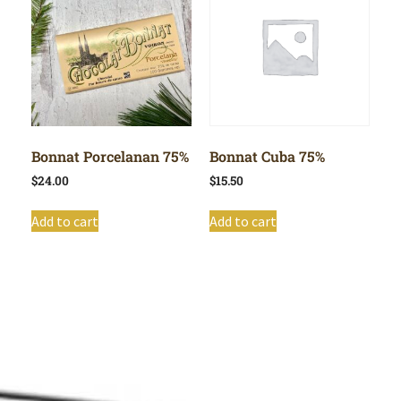
Bonnat Porcelanan 75%
Bonnat Cuba 75%
$
24.00
$
15.50
Add to cart
Add to cart
Shop All
Cart
About
Privacy Policy