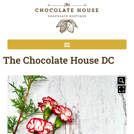
The Chocolate House DC