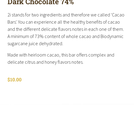
Dark Chocolate 74%
2i stands for two ingredients and therefore we called 'Cacao
Bars'. You can experience all the healthy benefits of cacao
and the different delicate flavors notes in each one of them.
A minimum of 73% content of whole cacao and Biodynamic
sugarcane juice dehydrated.
Made with heirloom cacao, this bar offers complex and
delicate citrus and honey flavors notes.
$
10.00
Shop All
Cart