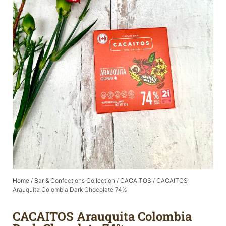
Home
/
Bar & Confections Collection
/
CACAITOS
/ CACAITOS
Arauquita Colombia Dark Chocolate 74%
CACAITOS Arauquita Colombia