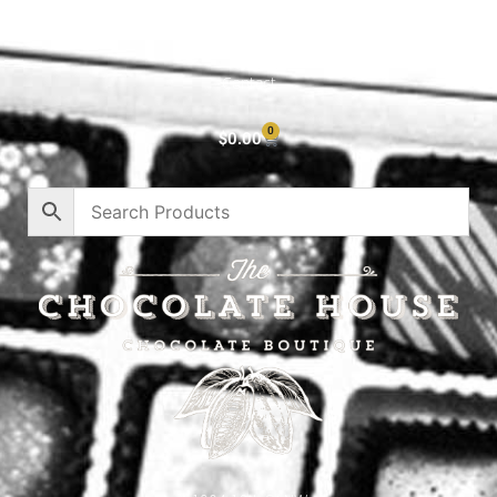
About
Privacy Policy
Contact
0
$
0.00