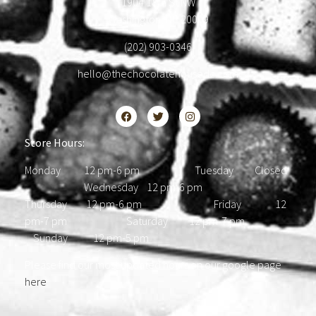
1904 18th St NW
Washington, DC 20009
(202) 903-0346
hello@thechocolatehousedc.com
Store Hours:
Monday 12 pm-6 pm Tuesday Closed
Wednesday 12 pm-6 pm
Thursday 12 pm-6 pm Friday 12
pm-7 pm Saturday 12 pm-7 pm
Sunday 12 pm-5 pm
Please find our most updated hours on our google page
here
.