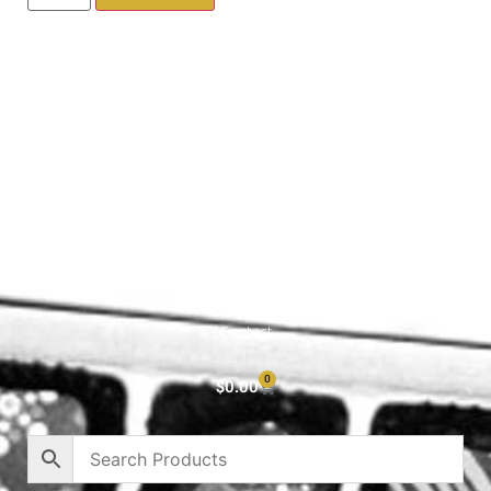
Shop All
Cart
About
Privacy Policy
Contact
0
$
0.00