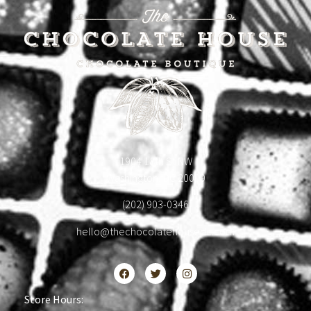
1904 18th St NW
Washington, DC 20009
(202) 903-0346
hello@thechocolatehousedc.com
Store Hours: