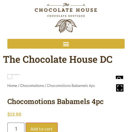
The Chocolate House DC
Home
/
Chocomotions
/ Chocomotions Babamels 4pc
Chocomotions Babamels 4pc
$
13.50
Add to cart