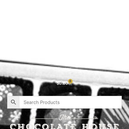
Shop All
Cart
About
Privacy Policy
Contact
0
$
0.00