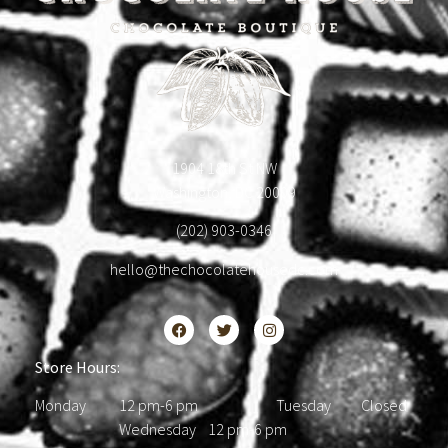
1904 18th St NW
Washington, DC 20009
(202) 903-0346
hello@thechocolatehousedc.com
Store Hours:
Monday 12 pm-6 pm Tuesday Closed
Wednesday 12 pm-6 pm