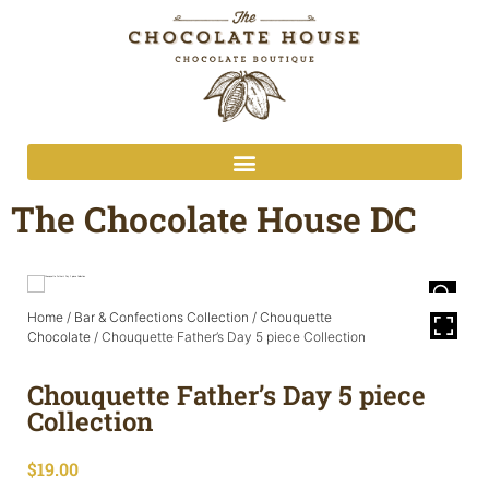
The Chocolate House DC
Home
/
Bar & Confections Collection
/
Chouquette
Chocolate
/ Chouquette Father’s Day 5 piece Collection
Chouquette Father’s Day 5 piece
Collection
$
19.00