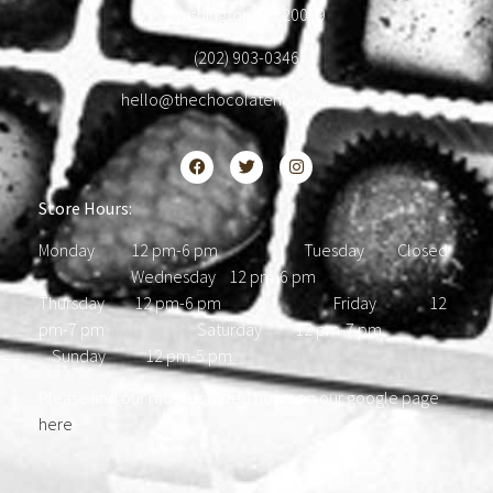
Washington, DC 20009
(202) 903-0346
hello@thechocolatehousedc.com
Store Hours:
Monday 12 pm-6 pm Tuesday Closed
Wednesday 12 pm-6 pm
Thursday 12 pm-6 pm Friday 12
pm-7 pm Saturday 12 pm-7 pm
Sunday 12 pm-5 pm
Please find our most updated hours on our google page
here
.