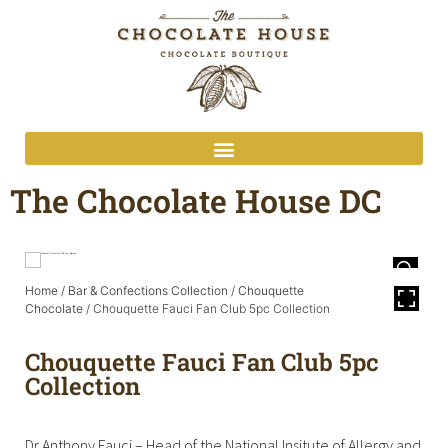
The Chocolate House DC
Home
/
Bar & Confections Collection
/
Chouquette
Chocolate
/ Chouquette Fauci Fan Club 5pc Collection
Chouquette Fauci Fan Club 5pc
Collection
Dr Anthony Fauci – Head of the National Insitute of Allergy and