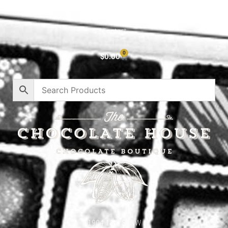
Privacy Policy
Contact
0
$
0.00
1904 18th St NW