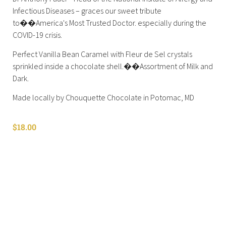
Infectious Diseases – graces our sweet tribute
to��America's Most Trusted Doctor. especially during the
COVID-19 crisis.
Perfect Vanilla Bean Caramel with Fleur de Sel crystals
sprinkled inside a chocolate shell.��Assortment of Milk and
Dark.
Made locally by Chouquette Chocolate in Potomac, MD
$
18.00
Shop All
Cart
About