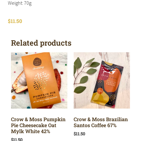
Weight: 70g
$
11.50
Related products
Crow & Moss Pumpkin
Crow & Moss Brazilian
Pie Cheesecake Oat
Santos Coffee 67%
Mylk White 42%
$
11.50
$
11.50