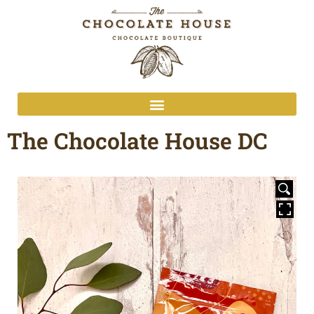
The Chocolate House DC