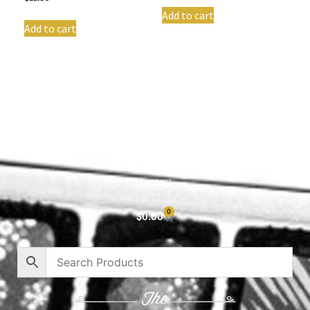
Add to cart
Add to cart
Shop All
Cart
About
Privacy Policy
Contact
0
$
0.00