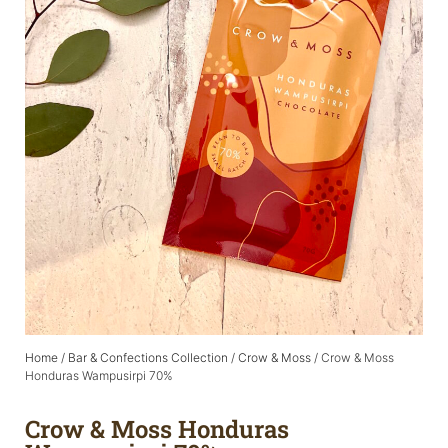
Home
/
Bar & Confections Collection
/
Crow & Moss
/ Crow & Moss
Honduras Wampusirpi 70%
Crow & Moss Honduras