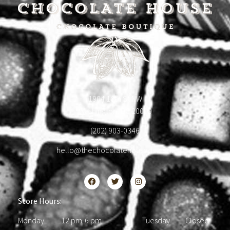
1904 18th St NW
Washington, DC 20009
(202) 903-0346
hello@thechocolatehousedc.com
Store Hours:
Monday 12 pm-6 pm Tuesday Closed