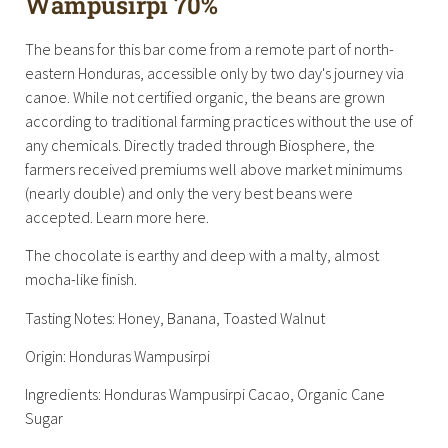
Wampusirpi 70%
The beans for this bar come from a remote part of north-
eastern Honduras, accessible only by two day's journey via
canoe. While not certified organic, the beans are grown
according to traditional farming practices without the use of
any chemicals. Directly traded through Biosphere, the
farmers received premiums well above market minimums
(nearly double) and only the very best beans were
accepted. Learn more here.
The chocolate is earthy and deep with a malty, almost
mocha-like finish.
Tasting Notes: Honey, Banana, Toasted Walnut
Origin: Honduras Wampusirpi
Ingredients: Honduras Wampusirpi Cacao, Organic Cane
Sugar