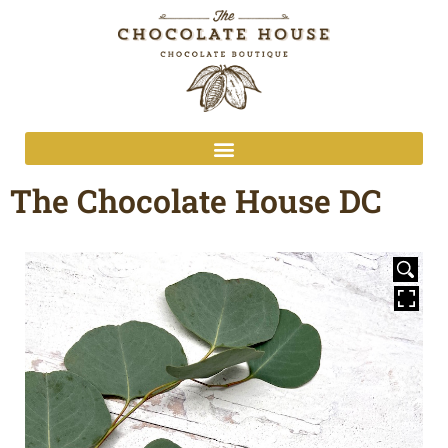
The Chocolate House DC