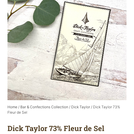
Home
/
Bar & Confections Collection
/
Dick Taylor
/ Dick Taylor 73%
Fleur de Sel
Dick Taylor 73% Fleur de Sel