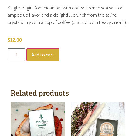
Single-origin Dominican bar with coarse French sea salt for
amped up flavor and a delightful crunch from the saline
crystals. Try with a cup of coffee (black or with heavy cream).
$
12.00
Add to cart
Related products