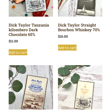
Dick Taylor Tanzania
Dick Taylor Straight
kilombero Dark
Bourbon Whiskey 70%
Chocolate 65%
$
16.00
$
11.00
Add to cart
Add to cart