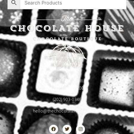
1904 18th St NW
Washington, DC 20009
(202) 903-0346
hello@thechocolatehousedc.com