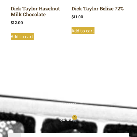
Dick Taylor Hazelnut
Dick Taylor Belize 72%
Milk Chocolate
$
11.00
$
12.00
Add to cart
Add to cart
Shop All
Cart
About
Privacy Policy
Contact
0
$
0.00