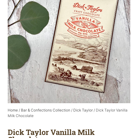
Home
/
Bar & Confections Collection
/
Dick Taylor
/ Dick Taylor Vanilla
Milk Chocolate
Dick Taylor Vanilla Milk