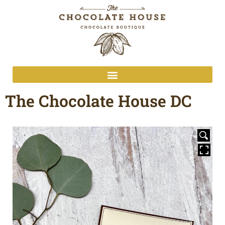
The Chocolate House DC