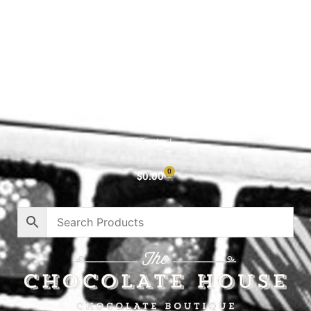
Shop All
Cart
About
Privacy Policy
Contact
0
$
0.00