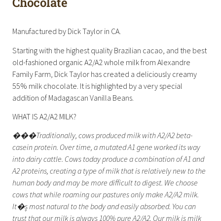
Chocolate
Manufactured by Dick Taylor in CA.
Starting with the highest quality Brazilian cacao, and the best
old-fashioned organic A2/A2 whole milk from Alexandre
Family Farm, Dick Taylor has created a deliciously creamy
55% milk chocolate. It is highlighted by a very special
addition of Madagascan Vanilla Beans.
WHAT IS A2/A2 MILK?
���Traditionally, cows produced milk with A2/A2 beta-
casein protein. Over time, a mutated A1 gene worked its way
into dairy cattle. Cows today produce a combination of A1 and
A2 proteins, creating a type of milk that is relatively new to the
human body and may be more difficult to digest. We choose
cows that while roaming our pastures only make A2/A2 milk.
It�۪s most natural to the body and easily absorbed. You can
trust that our milk is always 100% pure A2/A2. Our milk is milk