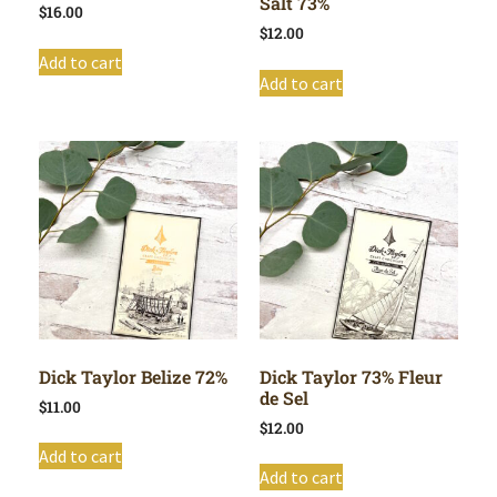
Salt 73%
$
16.00
$
12.00
Add to cart
Add to cart
Dick Taylor Belize 72%
Dick Taylor 73% Fleur
de Sel
$
11.00
$
12.00
Add to cart
Add to cart