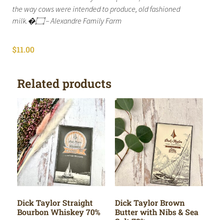
the way cows were intended to produce, old fashioned
milk.�۝ – Alexandre Family Farm
$
11.00
Related products
Dick Taylor Straight
Dick Taylor Brown
Bourbon Whiskey 70%
Butter with Nibs & Sea