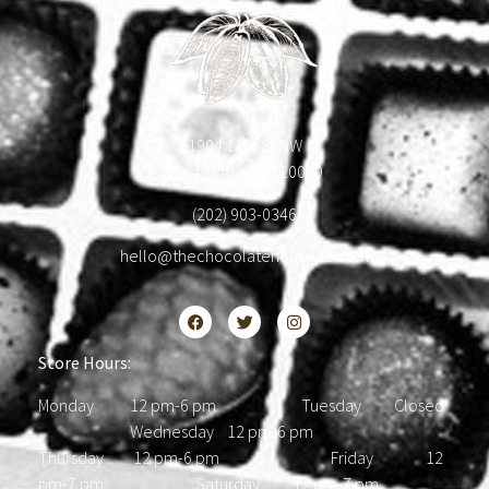
1904 18th St NW
Washington, DC 20009
(202) 903-0346
hello@thechocolatehousedc.com
Store Hours:
Monday 12 pm-6 pm Tuesday Closed
Wednesday 12 pm-6 pm
Thursday 12 pm-6 pm Friday 12
pm-7 pm Saturday 12 pm-7 pm