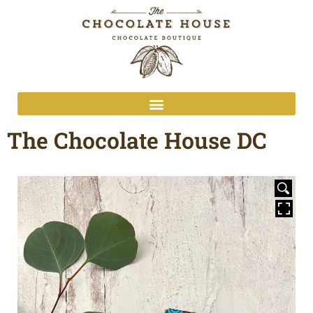
The Chocolate House DC