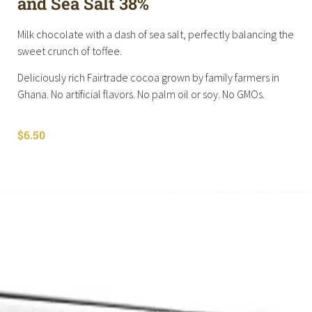
and Sea Salt 38%
Milk chocolate with a dash of sea salt, perfectly balancing the
sweet crunch of toffee.
Deliciously rich Fairtrade cocoa grown by family farmers in
Ghana. No artificial flavors. No palm oil or soy. No GMOs.
$
6.50
Shop All
Cart
About
Privacy Policy