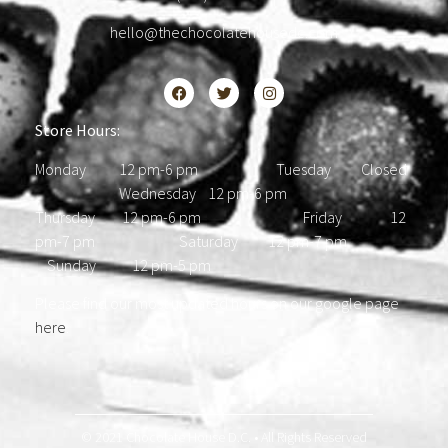
hello@thechocolatehousedc.com
Store Hours:
Monday 12 pm-6 pm Tuesday Closed
Wednesday 12 pm-6 pm
Thursday 12 pm-6 pm Friday 12
pm-7 pm Saturday 12 pm-7 pm
Sunday 12 pm-5 pm
Please find our most updated hours on our google page
here
.
© 2021 Chocolate House D.C. • All Rights Reserved