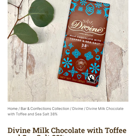
Home
/
Bar & Confections Collection
/
Divine
/ Divine Milk Chocolate
with Toffee and Sea Salt 38%
Divine Milk Chocolate with Toffee