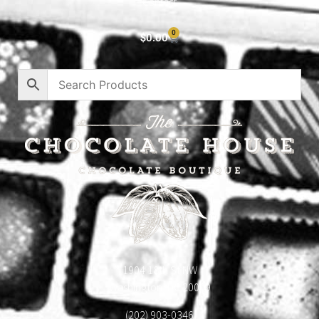
Contact
0
$
0.00
1904 18th St NW
Washington, DC 20009
(202) 903-0346