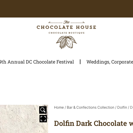
9th Annual DC Chocolate Festival
Weddings, Corporate 
Home
/
Bar & Confections Collection
/
Dolfin
/ D
Dolfin Dark Chocolate 