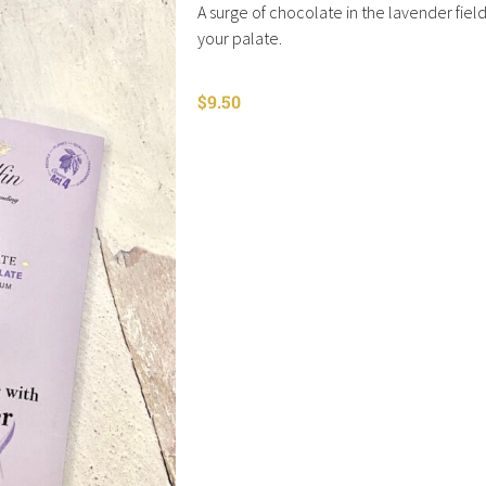
A surge of chocolate in the lavender fields
your palate.
$
9.50