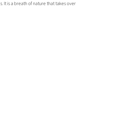
. It is a breath of nature that takes over