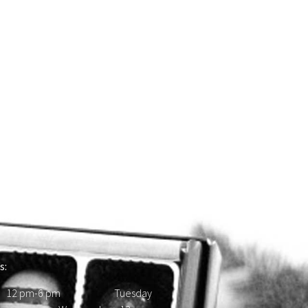
s:
 12 pm-6 pm Tuesday