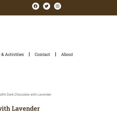
& Activities
Contact
About
olfin Dark Chocolate with Lavender
with Lavender