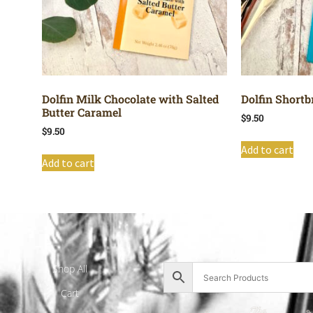
Dolfin Milk Chocolate with Salted
Dolfin Shortb
Butter Caramel
$
9.50
$
9.50
Add to cart
Add to cart
Shop All
Cart