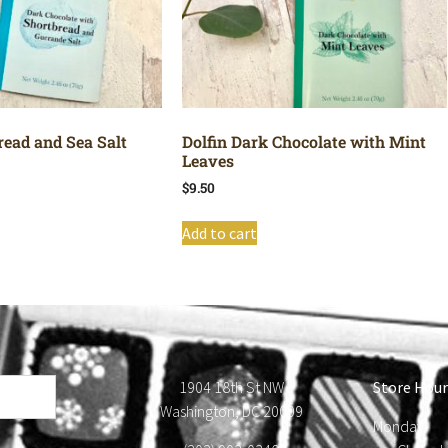
read and Sea Salt
Dolfin Dark Chocolate with Mint
Leaves
$
9.50
Add to cart
1904 18th St NW
Store Hour
Washington, DC 20009
Monday