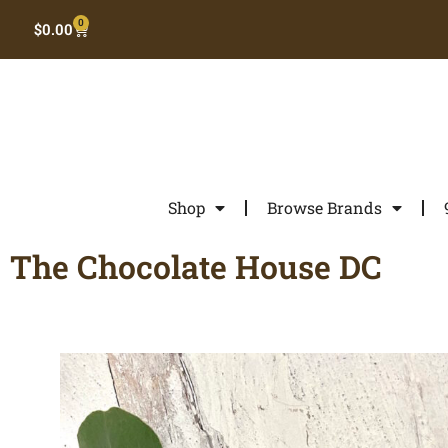
0
$
0.00
Shop
Browse Brands
The Chocolate House DC