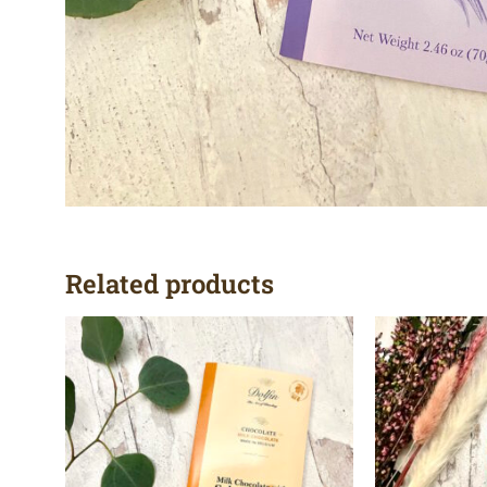
Related products