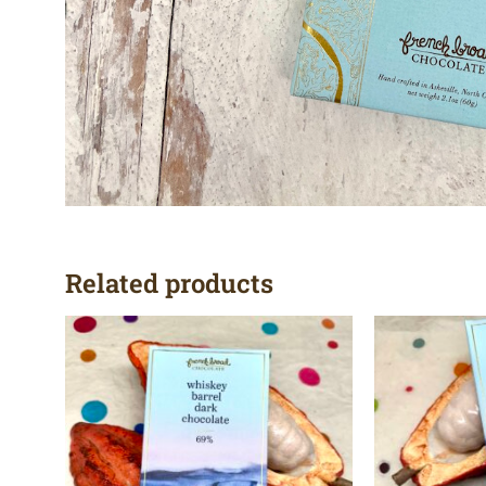
Related products