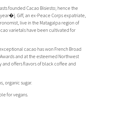
asts founded Cacao Bisiesto; hence the
ear�۪). Giff, an ex-Peace Corps expatriate,
onomist, live in the Matagalpa region of
acao varietals have been cultivated for
exceptional cacao has won French Broad
 Awards and at the esteemed Northwest
ty and offers flavors of black coffee and
 organic sugar.
ble for vegans.