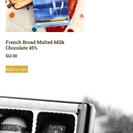
French Broad Malted Milk
Chocolate 45%
$
12.50
Add to cart
s:
 12 pm-6 pm Tuesday