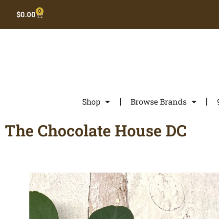
0
$
0.00
Shop
Browse Brands
The Chocolate House DC