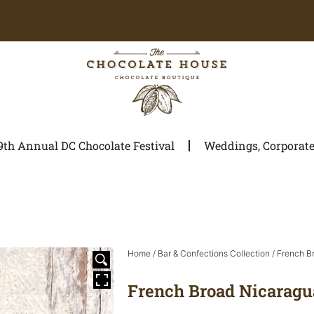
9th Annual DC Chocolate Festival
Weddings, Corporate 
Home
/
Bar & Confections Collection
/
French B
French Broad Nicaragu