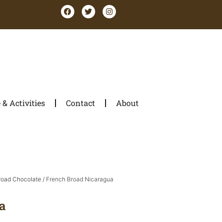
& Activities
Contact
About
road Chocolate
/ French Broad Nicaragua
a