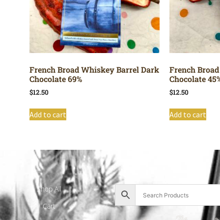
French Broad Whiskey Barrel Dark
French Broad
Chocolate 69%
Chocolate 45
$
12.50
$
12.50
Add to cart
Add to cart
Shop All
Cart