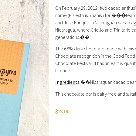
On February 29, 2012, two cacao enthusi
name (Bisiesto is Spanish for ���leap y
and Jose Enrique, a Nicaraguan cacao agr
Nicaragua, where Criollo and Trinitario c
generations.��
The 68% dark chocolate made with this 
Chocolate recognition in the Good Food
Chocolate Festival. It has an earthy quali
licorice.
Ingredients
:
��Nicaraguan cacao beans,
This chocolate bar is dairy-free and suita
$
12.00