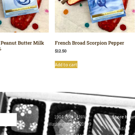
 Peanut Butter Milk
French Broad Scorpion Pepper
%
$
12.50
Add to cart
1904 18th St NW
Store Hour
Washington, DC 20009
Monday