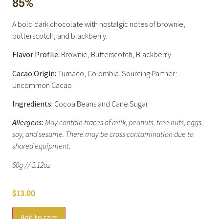
85%
A bold dark chocolate with nostalgic notes of brownie,
butterscotch, and blackberry.
Flavor Profile:
Brownie, Butterscotch, Blackberry
Cacao Origin:
Tumaco, Colombia. Sourcing Partner:
Uncommon Cacao
Ingredients:
Cocoa Beans and Cane Sugar
Allergens:
May contain traces of milk, peanuts, tree nuts, eggs,
soy, and sesame. There may be cross contamination due to
shared equipment.
60g // 2.12oz
$
13.00
Add to cart