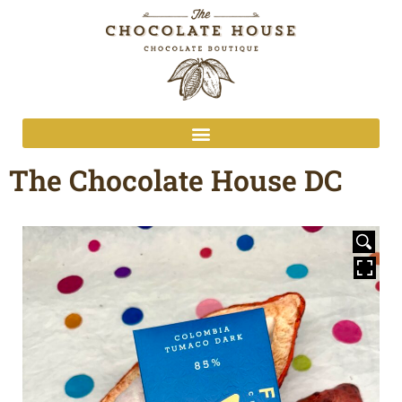
The Chocolate House DC