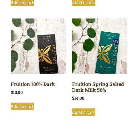
Add to cart
Add to cart
Fruition 100% Dark
Fruition Spring Salted
Dark Milk 56%
$
13.00
$
14.00
Add to cart
Add to cart
Shop All