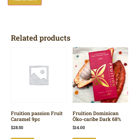
Related products
Fruition passion Fruit
Fruition Dominican
Caramel 9pc
Öko-caribe Dark 68%
$
28.50
$
14.00