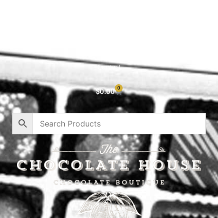
Cart
About
Privacy Policy
Contact
0
$
0.00