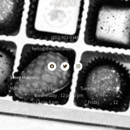
1904 18th St NW
Washington, DC 20009
(202) 903-0346
hello@thechocolatehousedc.com
Store Hours:
Monday 12 pm-6 pm Tuesday Closed
Wednesday 12 pm-6 pm
Thursday 12 pm-6 pm Friday 12
pm-7 pm Saturday 12 pm-7 pm
Sunday 12 pm-5 pm
Please find our most updated hours on our google page