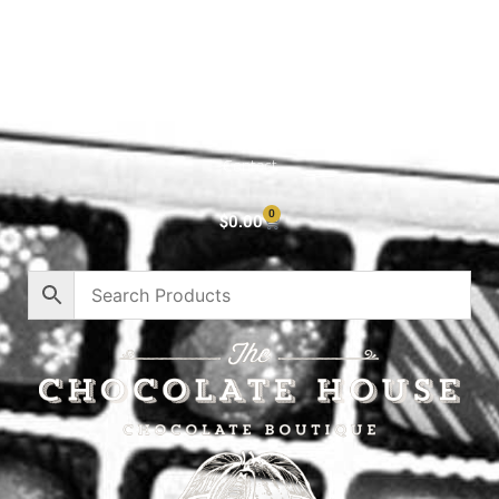
Shop All
Cart
About
Privacy Policy
Contact
0
$
0.00