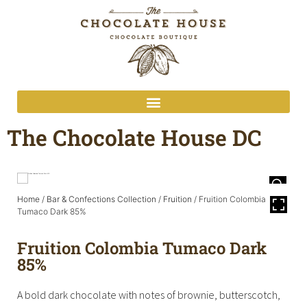
The Chocolate House DC
Home
/
Bar & Confections Collection
/
Fruition
/ Fruition Colombia
Tumaco Dark 85%
Fruition Colombia Tumaco Dark
85%
A bold dark chocolate with notes of brownie, butterscotch,