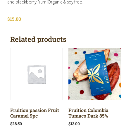
and blackberry. Yum!Organic & soy free!
$
15.00
Related products
Fruition passion Fruit
Fruition Colombia
Caramel 9pc
Tumaco Dark 85%
$
28.50
$
13.00