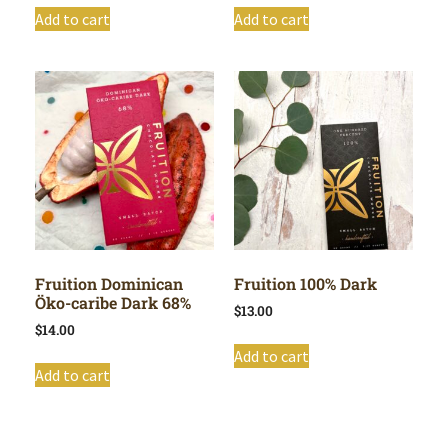
Add to cart
Add to cart
Fruition Dominican
Fruition 100% Dark
Öko-caribe Dark 68%
$
13.00
$
14.00
Add to cart
Add to cart