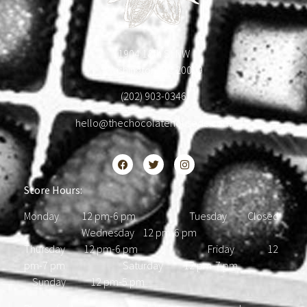
1904 18th St NW
Washington, DC 20009
(202) 903-0346
hello@thechocolatehousedc.com
Store Hours:
Monday 12 pm-6 pm Tuesday Closed
Wednesday 12 pm-6 pm
Thursday 12 pm-6 pm Friday 12
pm-7 pm Saturday 12 pm-7 pm
Sunday 12 pm-5 pm