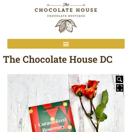
The Chocolate House DC