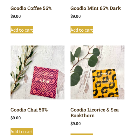
Goodio Coffee 56%
Goodio Mint 65% Dark
$
9.00
$
9.00
Add to cart
Add to cart
Goodio Chai 50%
Goodio Licorice & Sea
Buckthorn
$
9.00
$
9.00
Add to cart