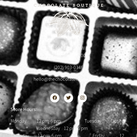
1904 18th St NW
Washington, DC 20009
(202) 903-0346
hello@thechocolatehousedc.com
Store Hours:
Monday 12 pm-6 pm Tuesday Closed
Wednesday 12 pm-6 pm
Thursday 12 pm-6 pm Friday 12