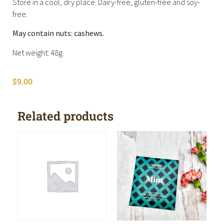
Store in a cool, dry place. Dairy-free, gluten-free and soy-
free.
May contain nuts: cashews.
Net weight: 48g
$
9.00
Related products