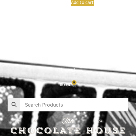
Add to cart
Shop All
Cart
About
Privacy Policy
Contact
0
$
0.00