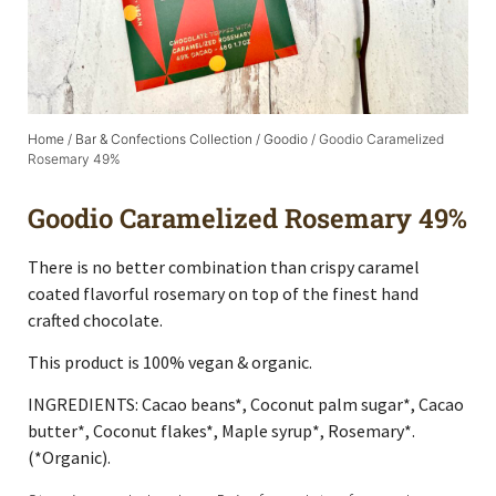
Home
/
Bar & Confections Collection
/
Goodio
/ Goodio Caramelized
Rosemary 49%
Goodio Caramelized Rosemary 49%
There is no better combination than crispy caramel
coated flavorful rosemary on top of the finest hand
crafted chocolate.
This product is 100% vegan & organic.
INGREDIENTS: Cacao beans*, Coconut palm sugar*, Cacao
butter*, Coconut flakes*, Maple syrup*, Rosemary*.
(*Organic).