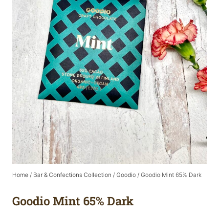
Home
/
Bar & Confections Collection
/
Goodio
/ Goodio Mint 65% Dark
Goodio Mint 65% Dark