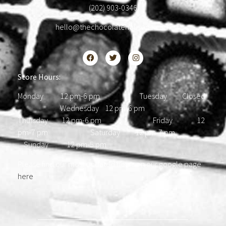
(202) 903-0346
hello@thechocolatehousedc.com
Store Hours:
Monday 12 pm-6 pm Tuesday Closed
Wednesday 12 pm-6 pm
Thursday 12 pm-6 pm Friday 12
pm-7 pm Saturday 12 pm-7 pm
Sunday 12 pm-5 pm
Please find our most updated hours on our google page
here
.