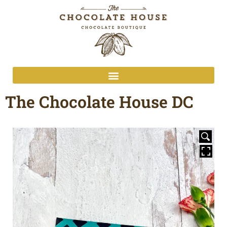
The Chocolate House DC