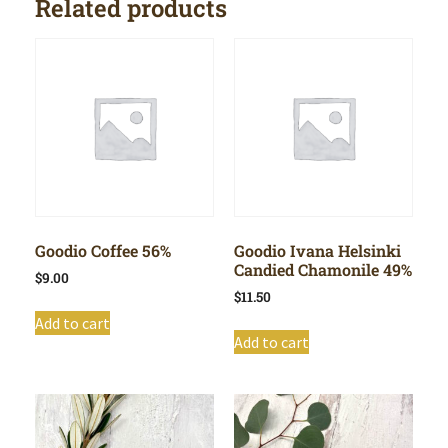
Related products
Goodio Coffee 56%
Goodio Ivana Helsinki
Candied Chamonile 49%
$
9.00
$
11.50
Add to cart
Add to cart