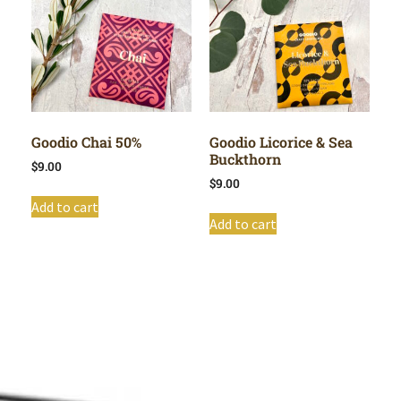
Goodio Chai 50%
Goodio Licorice & Sea
Buckthorn
$
9.00
$
9.00
Add to cart
Add to cart
Shop All
Cart
About
Privacy Policy