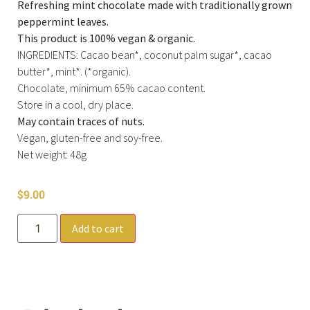
Refreshing mint chocolate made with traditionally grown
peppermint leaves.
This product is 100% vegan & organic.
INGREDIENTS: Cacao bean*, coconut palm sugar*, cacao
butter*, mint*. (*organic).
Chocolate, minimum 65% cacao content.
Store in a cool, dry place.
May contain traces of nuts.
Vegan, gluten-free and soy-free.
Net weight: 48g
$
9.00
Add to cart