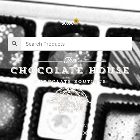
Contact
0
$
0.00
1904 18th St NW
Washington, DC 20009