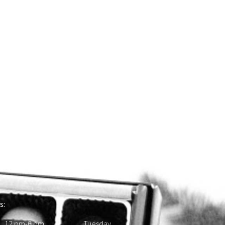
s:
 12 pm-6 pm Tuesday