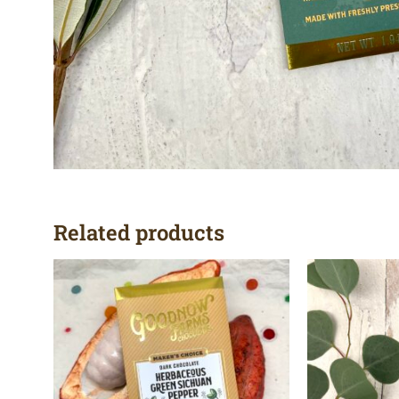
Related products