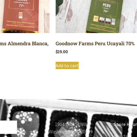
ms Almendra Blanca,
Goodnow Farms Peru Ucayali 70%
$
19.00
Add to cart
1904 18th St NW
Store Hour
Washington, DC 20009
Monday