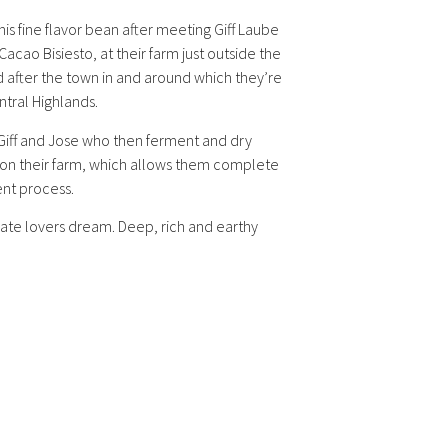
 fine flavor bean after meeting Giff Laube
acao Bisiesto, at their farm just outside the
after the town in and around which they’re
ntral Highlands.
Giff and Jose who then ferment and dry
ed on their farm, which allows them complete
ent process.
ate lovers dream. Deep, rich and earthy