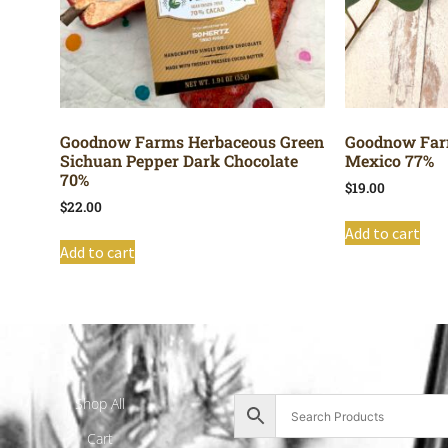
Goodnow Farms Herbaceous Green
Goodnow Far
Sichuan Pepper Dark Chocolate
Mexico 77%
70%
$
19.00
$
22.00
Add to cart
Add to cart
Shop All
Cart