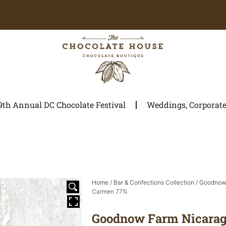
9th Annual DC Chocolate Festival
Weddings, Corporate 
Home
/
Bar & Confections Collection
/
Goodnow 
Carmen 77%
Goodnow Farm Nicarag