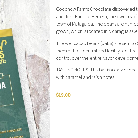
Goodnow Farms Chocolate discovered this
and Jose Enrique Herrera, the owners of C
town of Matagalpa. The beans are named 
grown, which is located in Nicaragua’s Ce
The wet cacao beans (baba) are sent to 
them at their centralized facility locat
control over the entire flavor developm
TASTING NOTES: This bar is a dark chocol
with caramel and raisin notes.
$
19.00