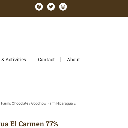
& Activities
Contact
About
Farms Chocolate
/ Goodnow Farm Nicaragua El
ua El Carmen 77%