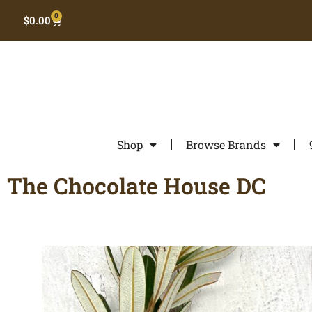
0
$
0.00
Shop
Browse Brands
The Chocolate House DC