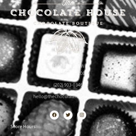
1904 18th St NW
Washington, DC 20009
(202) 903-0346
hello@thechocolatehousedc.com
Store Hours: