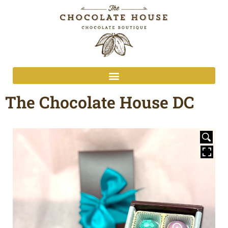
The Chocolate House DC