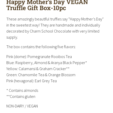
Happy Mother’s Day VEGAN
Truffle Gift Box-10pc
These amazingly beautiful truffles say “Happy Mother’s Day”
in the sweetest way! They are handmade and individually
decorated by Charm School Chocolate with very limited
supply.
The box contains the following five flavors:
Pink (dome): Pomegranate Rooibos Tea
Blue: Raspberry, Almond & Aranya Black Pepper*
Yellow: Calamansi & Graham Cracker**
Green: Chamomile Tea & Orange Blossom
Pink (hexagonal): Earl Grey Tea
* Contains almonds
**Contains gluten
NON-DAIRY / VEGAN