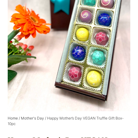
Home
/
Mother's Day
/ Happy Mother’s Day VEGAN Truffle Gift Box-
10pc