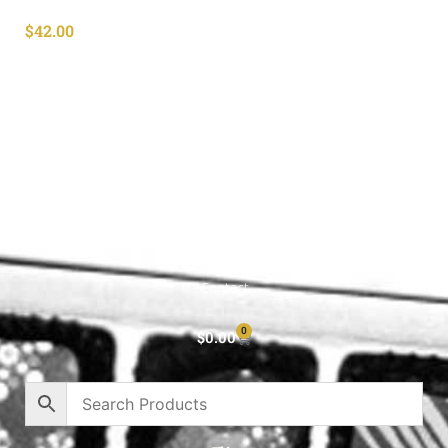
$
42.00
Shop All
Cart
About
Privacy Policy
Contact
0
$
0.00