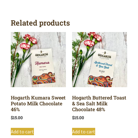
Related products
Hogarth Kumara Sweet
Hogarth Buttered Toast
Potato Milk Chocolate
& Sea Salt Milk
46%
Chocolate 48%
$
15.00
$
15.00
Add to cart
Add to cart