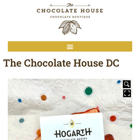
The Chocolate House DC