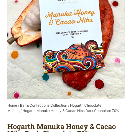
Home
/
Bar & Confections Collection
/
Hogarth Chocolate
Makers
/ Hogarth Manuka Honey & Cacao Nibs Dark Chocolate 70%
Hogarth Manuka Honey & Cacao