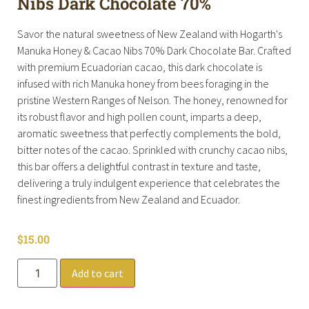
Nibs Dark Chocolate 70%
Savor the natural sweetness of New Zealand with Hogarth's
Manuka Honey & Cacao Nibs 70% Dark Chocolate Bar. Crafted
with premium Ecuadorian cacao, this dark chocolate is
infused with rich Manuka honey from bees foraging in the
pristine Western Ranges of Nelson. The honey, renowned for
its robust flavor and high pollen count, imparts a deep,
aromatic sweetness that perfectly complements the bold,
bitter notes of the cacao. Sprinkled with crunchy cacao nibs,
this bar offers a delightful contrast in texture and taste,
delivering a truly indulgent experience that celebrates the
finest ingredients from New Zealand and Ecuador.
$
15.00
Add to cart