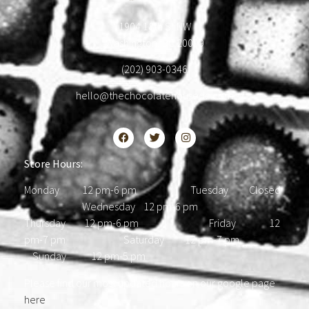
1904 18th St NW
Washington, DC 20009
(202) 903-0346
hello@thechocolatehousedc.com
Store Hours:
Monday 12 pm-6 pm Tuesday Closed
Wednesday 12 pm-6 pm
Thursday 12 pm-6 pm Friday 12
pm-7 pm Saturday 12 pm-7 pm
Sunday 12 pm-5 pm
Please find our most updated hours on our google page
here
.