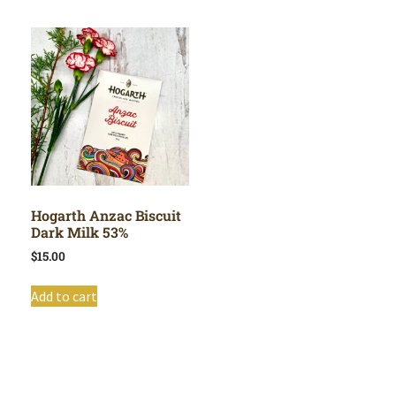
Hogarth Anzac Biscuit
Dark Milk 53%
$
15.00
Add to cart
Shop All