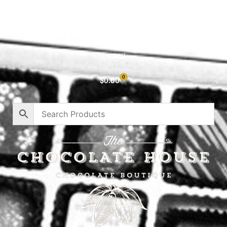
Cart
About
Privacy Policy
Contact
0
$
0.00