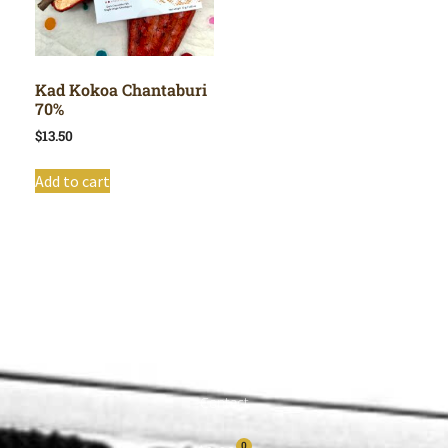
Kad Kokoa Chantaburi
70%
$
13.50
Add to cart
Shop All
Cart
About
Privacy Policy
Contact
0