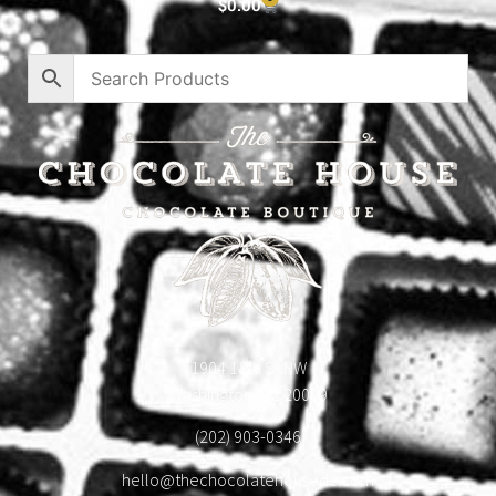
$
0.00
1904 18th St NW
Washington, DC 20009
(202) 903-0346
hello@thechocolatehousedc.com