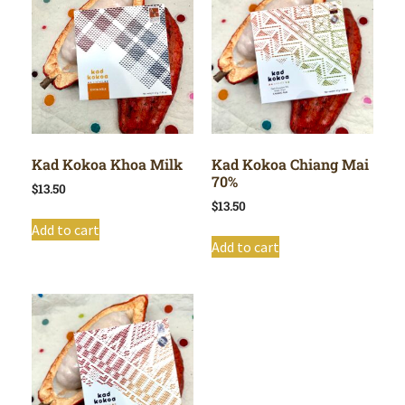
Kad Kokoa Khoa Milk
Kad Kokoa Chiang Mai
70%
$
13.50
$
13.50
Add to cart
Add to cart