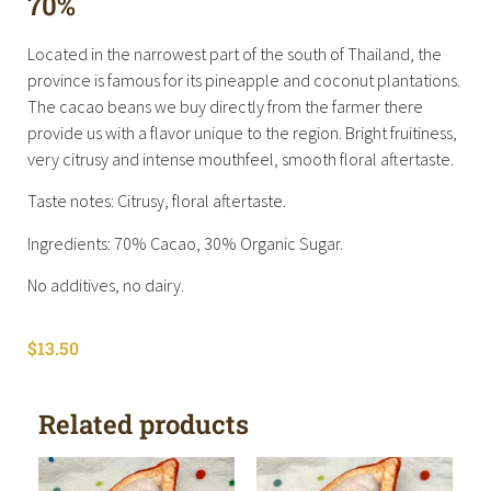
70%
Located in the narrowest part of the south of Thailand, the
province is famous for its pineapple and coconut plantations.
The cacao beans we buy directly from the farmer there
provide us with a flavor unique to the region. Bright fruitiness,
very citrusy and intense mouthfeel, smooth floral aftertaste.
Taste notes: Citrusy, floral aftertaste.
Ingredients: 70% Cacao, 30% Organic Sugar.
No additives, no dairy.
$
13.50
Related products