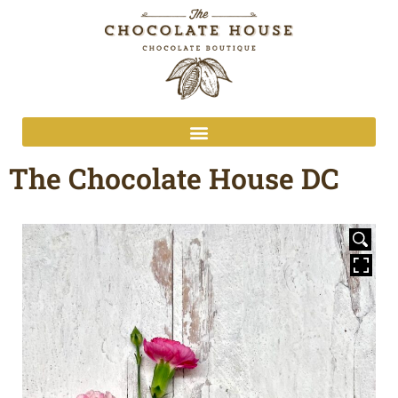
The Chocolate House DC