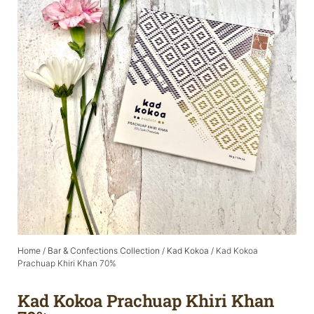
Home
/
Bar & Confections Collection
/
Kad Kokoa
/ Kad Kokoa
Prachuap Khiri Khan 70%
Kad Kokoa Prachuap Khiri Khan