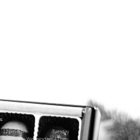
s:
 12 pm-6 pm Tuesday
d Wednesday 12 pm-