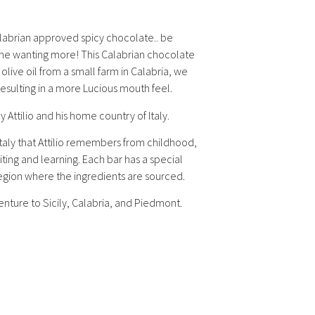
labrian approved spicy chocolate.. be
some wanting more! This Calabrian chocolate
n olive oil from a small farm in Calabria, we
esulting in a more Lucious mouth feel.
by Attilio and his home country of Italy.
taly that Attilio remembers from childhood,
iting and learning. Each bar has a special
 region where the ingredients are sourced.
enture to Sicily, Calabria, and Piedmont.