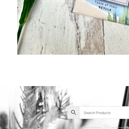
Shop All
Cart