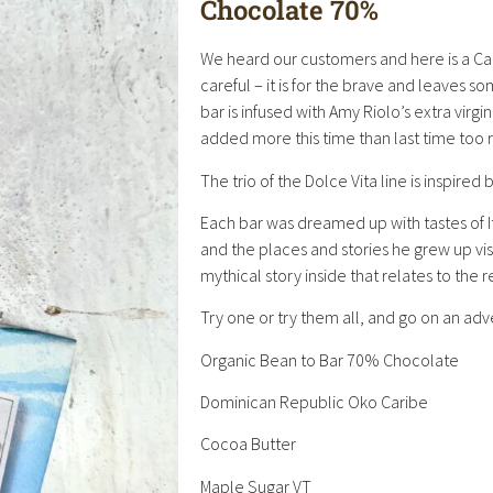
Chocolate 70%
We heard our customers and here is a Ca
careful – it is for the brave and leaves 
bar is infused with Amy Riolo’s extra virgi
added more this time than last time too r
The trio of the Dolce Vita line is inspired 
Each bar was dreamed up with tastes of I
and the places and stories he grew up vis
mythical story inside that relates to the
Try one or try them all, and go on an adv
Organic Bean to Bar 70% Chocolate
Dominican Republic Oko Caribe
Cocoa Butter
Maple Sugar VT