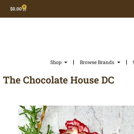
0
$
0.00
Shop
Browse Brands
The Chocolate House DC