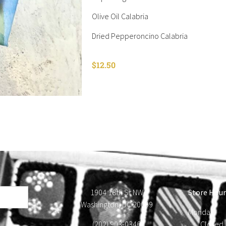
Olive Oil Calabria
Dried Pepperoncino Calabria
$
12.50
1904 18th St NW
Store Hour
Washington, DC 20009
Monday
(202) 903-0346
Close