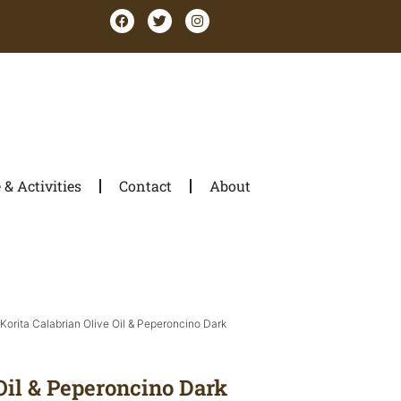
& Activities
Contact
About
 Korita Calabrian Olive Oil & Peperoncino Dark
Oil & Peperoncino Dark