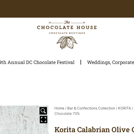
9th Annual DC Chocolate Festival
Weddings, Corporate 
Home
/
Bar & Confections Collection
/
KORITA
/
Chocolate 70%
Korita Calabrian Olive 