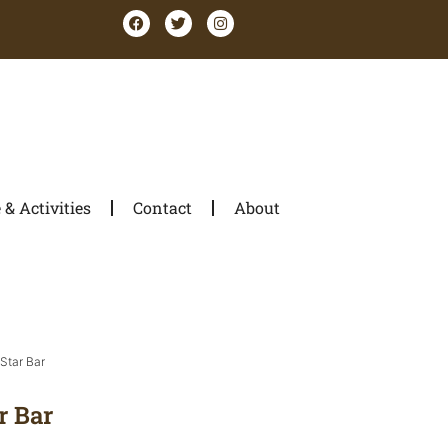
& Activities
Contact
About
Star Bar
r Bar