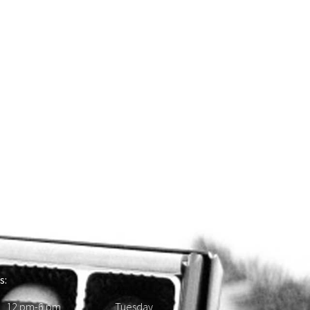
s:
 12 pm-6 pm Tuesday