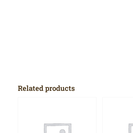
Related products