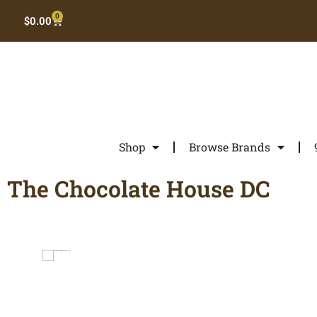
0
$
0.00
Shop
Browse Brands
The Chocolate House DC