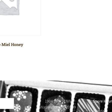
 Miel Honey
1904 18th St NW
Store Hour
Washington, DC 20009
Monday