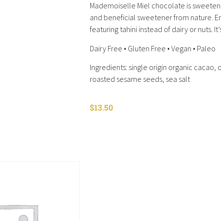
Mademoiselle Miel chocolate is sweetene
and beneficial sweetener from nature. E
featuring tahini instead of dairy or nuts. It
Dairy Free • Gluten Free • Vegan • Paleo
Ingredients: single origin organic cacao,
roasted sesame seeds, sea salt
$
13.50