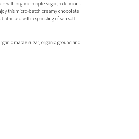
d with organic maple sugar, a delicious
njoy this micro-batch creamy chocolate
’s balanced with a sprinkling of sea salt.
 organic maple sugar, organic ground and