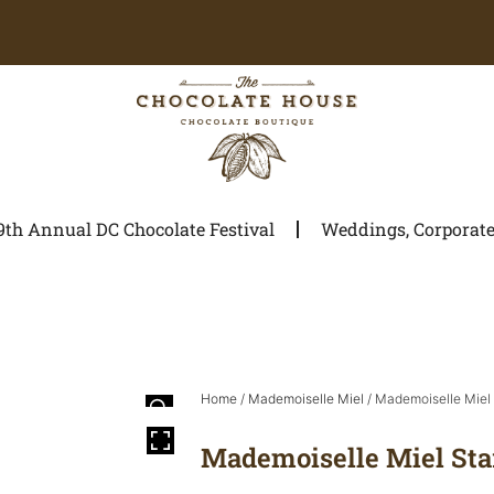
9th Annual DC Chocolate Festival
Weddings, Corporate 
Home
/
Mademoiselle Miel
/ Mademoiselle Miel 
Mademoiselle Miel Sta