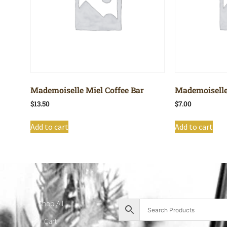
Mademoiselle Miel Coffee Bar
Mademoiselle
$
13.50
$
7.00
Add to cart
Add to cart
Shop All
Cart