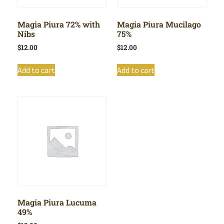
Magia Piura 72% with
Magia Piura Mucilago
Nibs
75%
$
12.00
$
12.00
Add to cart
Add to cart
Magia Piura Lucuma
49%