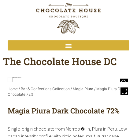
The Chocolate House DC
Home
/
Bar & Confections Collection
/
Magia Piura
/ Magia Piura Dark
Chocolate 72%
Magia Piura Dark Chocolate 72%
Single-origin chocolate from Morrop�_n, Piura in Peru. Low
cacao intensity profile with citric notes, malt, sugar cane,