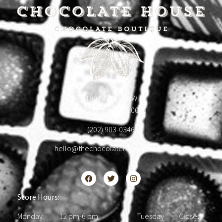
1904 18th St NW
Washington, DC 20009
(202) 903-0346
hello@thechocolatehousedc.com
Store Hours:
Monday 12 pm-6 pm Tuesday Closed