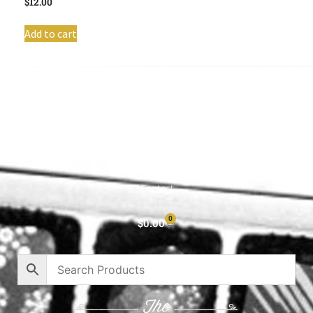
$
12.00
Add to cart
Shop All
Cart
About
Privacy Policy
Contact
0
$
0.00