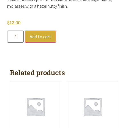
molasses with a hazelnutty finish.
$
12.00
Add to cart
Related products