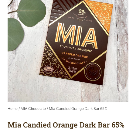
Home
/
MIA Chocolate
/ Mia Candied Orange Dark Bar 65%
Mia Candied Orange Dark Bar 65%