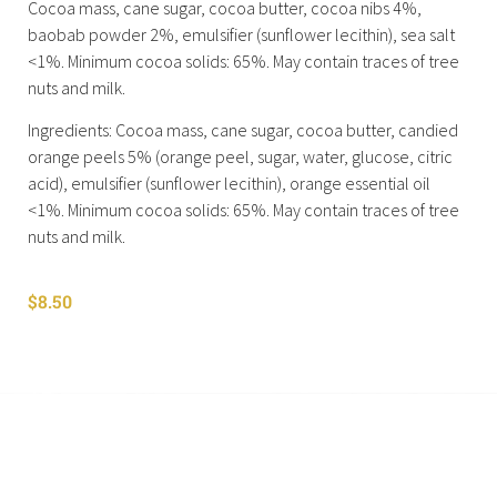
Cocoa mass, cane sugar, cocoa butter, cocoa nibs 4%,
baobab powder 2%, emulsifier (sunflower lecithin), sea salt
<1%. Minimum cocoa solids: 65%. May contain traces of tree
nuts and milk.
Ingredients: Cocoa mass, cane sugar, cocoa butter, candied
orange peels 5% (orange peel, sugar, water, glucose, citric
acid), emulsifier (sunflower lecithin), orange essential oil
<1%. Minimum cocoa solids: 65%. May contain traces of tree
nuts and milk.
$
8.50
Shop All
Cart