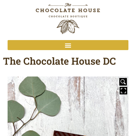
The Chocolate House DC