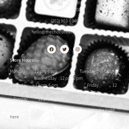
1904 18th St NW
Washington, DC 20009
(202) 903-0346
hello@thechocolatehousedc.com
Store Hours:
Monday 12 pm-6 pm Tuesday Closed
Wednesday 12 pm-6 pm
Thursday 12 pm-6 pm Friday 12
pm-7 pm Saturday 12 pm-7 pm
Sunday 12 pm-5 pm
Please find our most updated hours on our google page
here
.