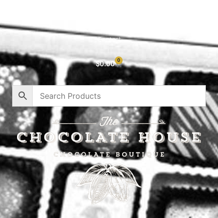
About
Privacy Policy
Contact
0
$
0.00