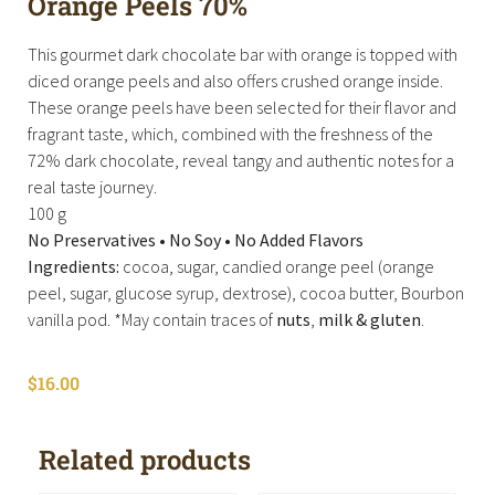
Orange Peels 70%
This gourmet dark chocolate bar with orange is topped with
diced orange peels and also offers crushed orange inside.
These orange peels have been selected for their flavor and
fragrant taste, which, combined with the freshness of the
72% dark chocolate, reveal tangy and authentic notes for a
real taste journey.
100 g
No Preservatives • No Soy • No Added Flavors
Ingredients:
cocoa, sugar, candied orange peel (orange
peel, sugar, glucose syrup, dextrose), cocoa butter, Bourbon
vanilla pod. *May contain traces of
nuts
,
milk &
gluten
.
$
16.00
Related products