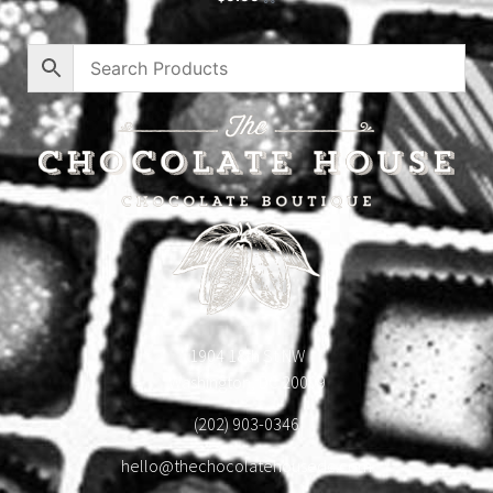
1904 18th St NW
Washington, DC 20009
(202) 903-0346
hello@thechocolatehousedc.com