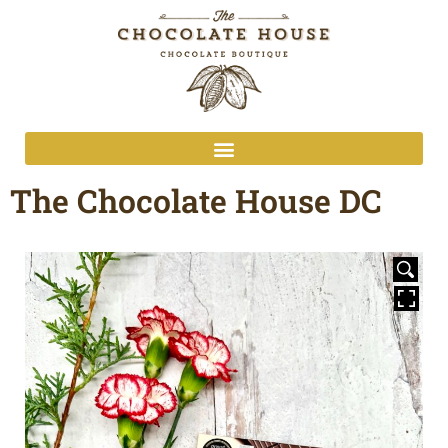
The Chocolate House DC