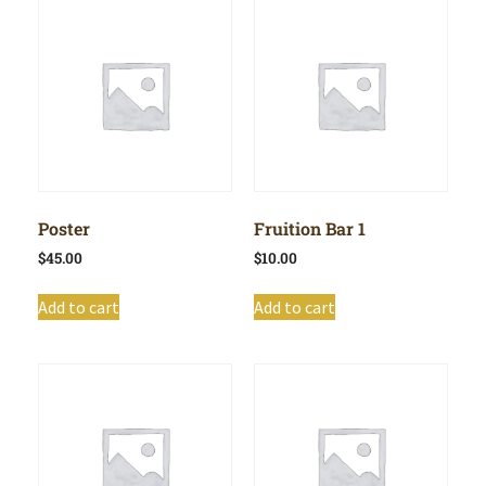
Poster
Fruition Bar 1
$
45.00
$
10.00
Add to cart
Add to cart