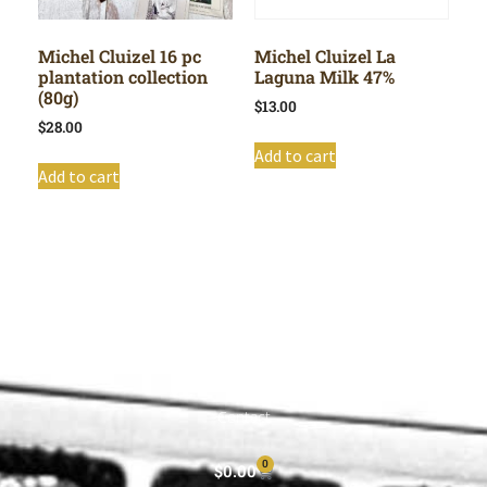
Michel Cluizel 16 pc
Michel Cluizel La
plantation collection
Laguna Milk 47%
(80g)
$
13.00
$
28.00
Add to cart
Add to cart
Shop All
Cart
About
Privacy Policy
Contact
0
$
0.00