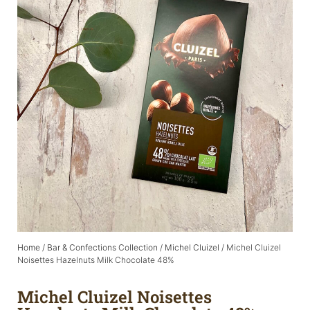
Home
/
Bar & Confections Collection
/
Michel Cluizel
/ Michel Cluizel
Noisettes Hazelnuts Milk Chocolate 48%
Michel Cluizel Noisettes