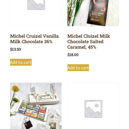
Michel Cruizel Vanilla
Michel Cluizel Milk
Milk Chocolate 36%
Chocolate Salted
Caramel, 45%
$
13.50
$
18.00
Add to cart
Add to cart