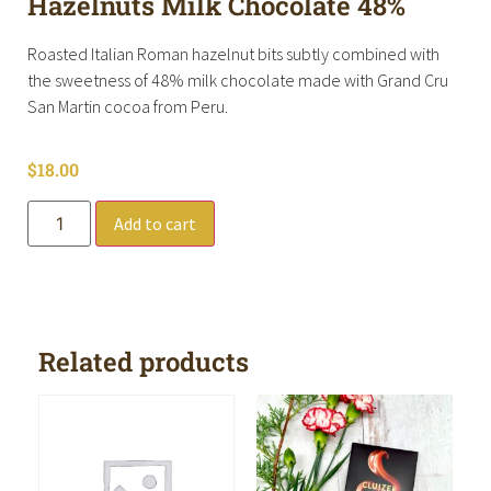
Hazelnuts Milk Chocolate 48%
Roasted Italian Roman hazelnut bits subtly combined with
the sweetness of 48% milk chocolate made with Grand Cru
San Martin cocoa from Peru.
$
18.00
Add to cart
Related products