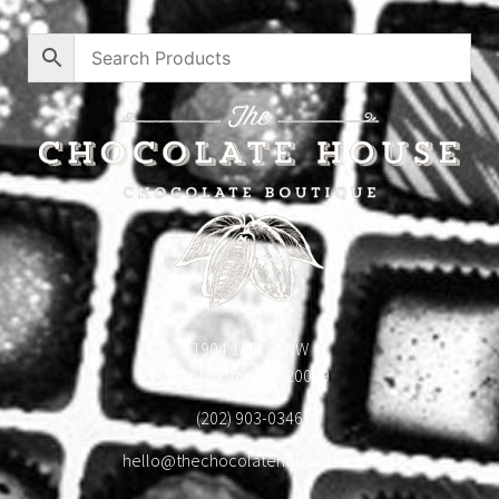
1904 18th St NW
Washington, DC 20009
(202) 903-0346
hello@thechocolatehousedc.com