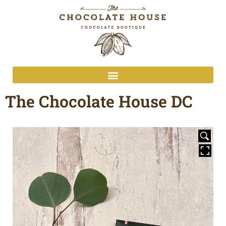
The Chocolate House DC