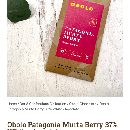
Home
/
Bar & Confections Collection
/
Obolo Chocolate
/ Obolo
Patagonia Murta Berry 37% White chocolate
Obolo Patagonia Murta Berry 37%