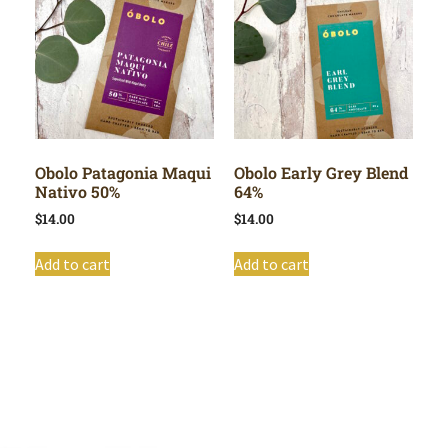
Obolo Patagonia Maqui
Obolo Early Grey Blend
Nativo 50%
64%
$
14.00
$
14.00
Add to cart
Add to cart
Shop All
Cart
About