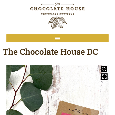
The Chocolate House DC