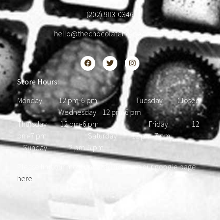
(202) 903-0346
hello@thechocolatehousedc.com
Store Hours:
Monday 12 pm-6 pm Tuesday Closed
Wednesday 12 pm-6 pm
Thursday 12 pm-6 pm Friday 12
pm-7 pm Saturday 12 pm-7 pm
Sunday 12 pm-5 pm
Please find our most updated hours on our google page
here
.