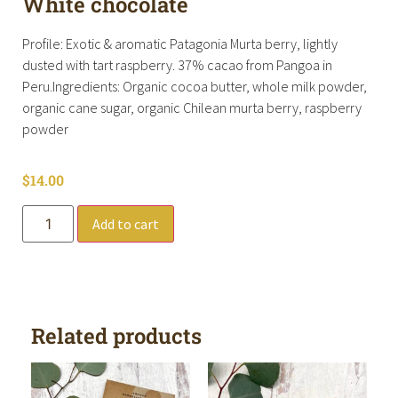
White chocolate
Profile: Exotic & aromatic Patagonia Murta berry, lightly
dusted with tart raspberry. 37% cacao from Pangoa in
Peru.Ingredients: Organic cocoa butter, whole milk powder,
organic cane sugar, organic Chilean murta berry, raspberry
powder
$
14.00
Add to cart
Related products