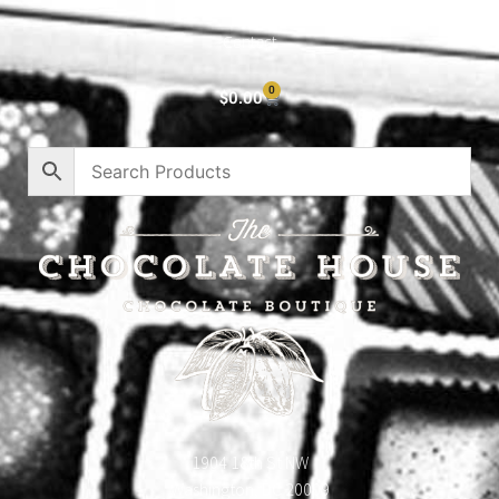
Privacy Policy
Contact
0
$
0.00
1904 18th St NW
Washington, DC 20009