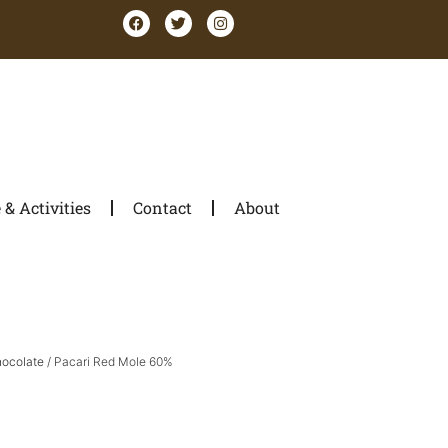
& Activities
Contact
About
hocolate
/ Pacari Red Mole 60%