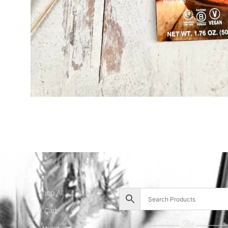
Shop All
Cart