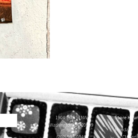
1904 18th St NW
Store Hour
Washington, DC 20009
Monday
(202) 903-0346
Close