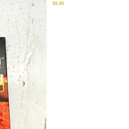
$
8.00