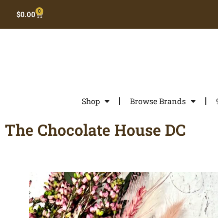
0
$
0.00
Shop
Browse Brands
The Chocolate House DC