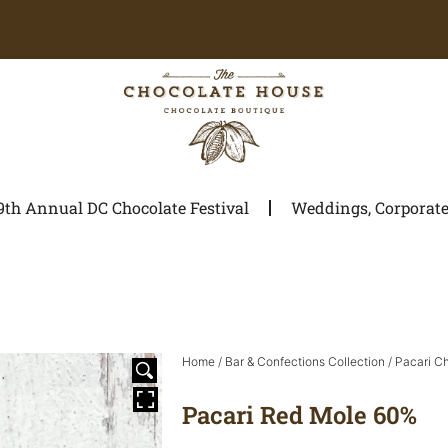
9th Annual DC Chocolate Festival
Weddings, Corporate 
Home
/
Bar & Confections Collection
/
Pacari C
Pacari Red Mole 60%