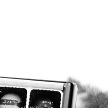
s:
 12 pm-6 pm Tuesday
d Wednesday 12 pm-