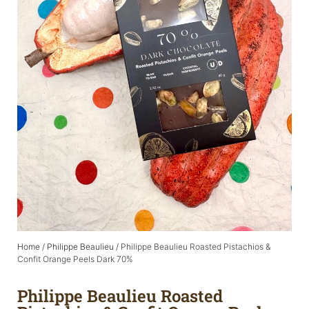
Home
/
Philippe Beaulieu
/ Philippe Beaulieu Roasted Pistachios &
Confit Orange Peels Dark 70%
Philippe Beaulieu Roasted