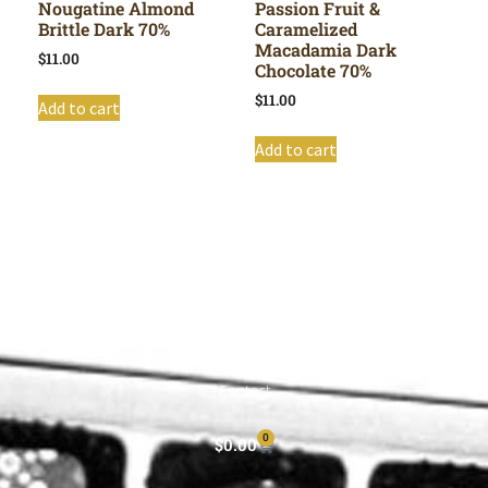
Nougatine Almond
Passion Fruit &
Brittle Dark 70%
Caramelized
Macadamia Dark
$
11.00
Chocolate 70%
$
11.00
Add to cart
Add to cart
Shop All
Cart
About
Privacy Policy
Contact
0
$
0.00