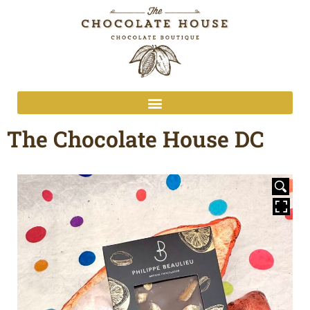
The Chocolate House DC