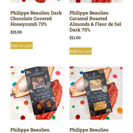
Philippe Beaulieu Dark
Philippe Beaulieu
Chocolate Covered
Caramel Roasted
Honeycomb 70%
Almonds & Fleur de Sel
Dark 70%
$
15.00
$
11.00
Add to cart
Add to cart
Philippe Beaulieu
Philippe Beaulieu