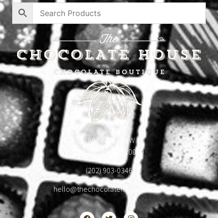
1904 18th St NW
Washington, DC 20009
(202) 903-0346
hello@thechocolatehousedc.com