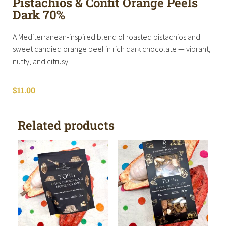
Pistachios & Confit Orange Peels
Dark 70%
A Mediterranean-inspired blend of roasted pistachios and
sweet candied orange peel in rich dark chocolate — vibrant,
nutty, and citrusy.
$
11.00
Related products