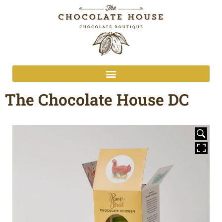
The Chocolate House DC