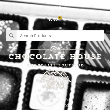
Contact
0
$
0.00
1904 18th St NW
Washington, DC 20009