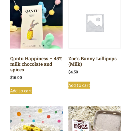
Qantu Happiness – 45%
Zoe’s Bunny Lollipops
milk chocolate and
(Milk)
spices
$
4.50
$
16.00
Add to cart
Add to cart