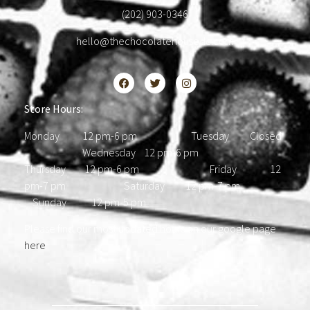
(202) 903-0346
hello@thechocolatehousedc.com
Store Hours:
Monday 12 pm-6 pm Tuesday Closed
Wednesday 12 pm-6 pm
Thursday 12 pm-6 pm Friday 12
pm-7 pm Saturday 12 pm-7 pm
Sunday 12 pm-5 pm
Please find our most updated hours on our google page
here
.