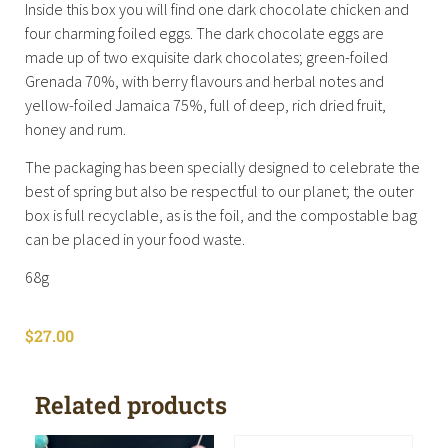
Inside this box you will find one dark chocolate chicken and
four charming foiled eggs. The dark chocolate eggs are
made up of two exquisite dark chocolates; green-foiled
Grenada 70%, with berry flavours and herbal notes and
yellow-foiled Jamaica 75%, full of deep, rich dried fruit,
honey and rum.
The packaging has been specially designed to celebrate the
best of spring but also be respectful to our planet; the outer
box is full recyclable, as is the foil, and the compostable bag
can be placed in your food waste.
68g
$
27.00
Related products