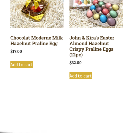
Chocolat Moderne Milk
John & Kira’s Easter
Hazelnut Praline Egg
Almond Hazelnut
Crispy Praline Eggs
$
17.00
(12pc)
$
32.00
Add to cart
Add to cart
Shop All
Cart
About
Privacy Policy