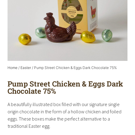
Home
/
Easter
/ Pump Street Chicken & Eggs Dark Chocolate 75%
Pump Street Chicken & Eggs Dark
Chocolate 75%
A beautifully illustrated box filled with our signature single
origin chocolate in the form of a hollow chicken and foiled
eggs. These boxes make the perfect alternative to a
traditional Easter egg.