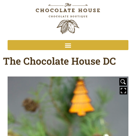
The Chocolate House DC