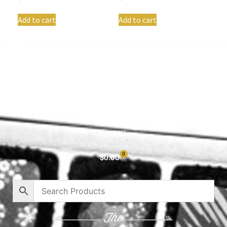
Add to cart
Add to cart
Shop All
Cart
About
Privacy Policy
Contact
0
$
0.00