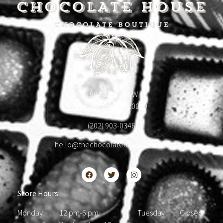
1904 18th St NW
Washington, DC 20009
(202) 903-0346
hello@thechocolatehousedc.com
Store Hours:
Monday 12 pm-6 pm Tuesday Closed