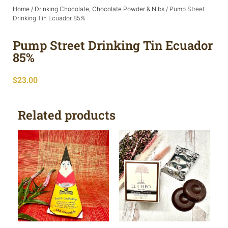
Home
/
Drinking Chocolate, Chocolate Powder & Nibs
/ Pump Street
Drinking Tin Ecuador 85%
Pump Street Drinking Tin Ecuador
85%
$
23.00
Related products