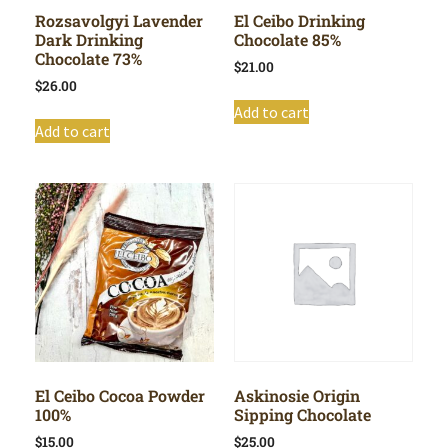
Rozsavolgyi Lavender
El Ceibo Drinking
Dark Drinking
Chocolate 85%
Chocolate 73%
$
21.00
$
26.00
Add to cart
Add to cart
El Ceibo Cocoa Powder
Askinosie Origin
100%
Sipping Chocolate
$
15.00
$
25.00