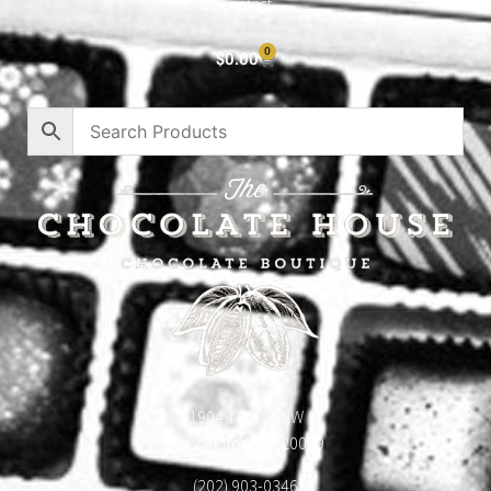
Contact
0
$
0.00
1904 18th St NW
Washington, DC 20009
(202) 903-0346