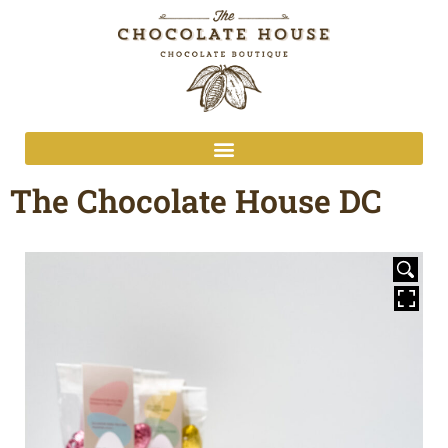
The Chocolate House DC