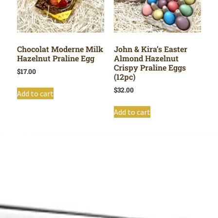
Chocolat Moderne Milk
John & Kira’s Easter
Hazelnut Praline Egg
Almond Hazelnut
Crispy Praline Eggs
$
17.00
(12pc)
$
32.00
Add to cart
Add to cart
Shop All
Cart
About
Privacy Policy