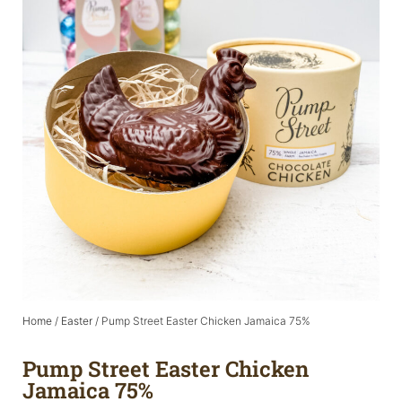
Home
/
Easter
/ Pump Street Easter Chicken Jamaica 75%
Pump Street Easter Chicken
Jamaica 75%