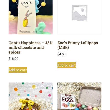
Qantu Happiness – 45%
Zoe’s Bunny Lollipops
milk chocolate and
(Milk)
spices
$
4.50
$
16.00
Add to cart
Add to cart