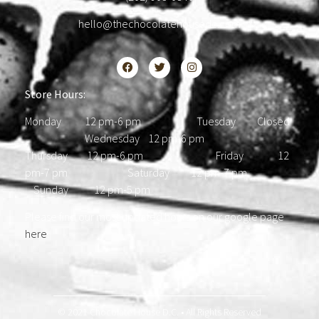
hello@thechocolatehousedc.com
Store Hours:
Monday 12 pm-6 pm Tuesday Closed
Wednesday 12 pm-6 pm
Thursday 12 pm-6 pm Friday 12
pm-7 pm Saturday 12 pm-7 pm
Sunday 12 pm-5 pm
Please find our most updated hours on our google page
here
.
© 2021 Chocolate House D.C. • All Rights Reserved