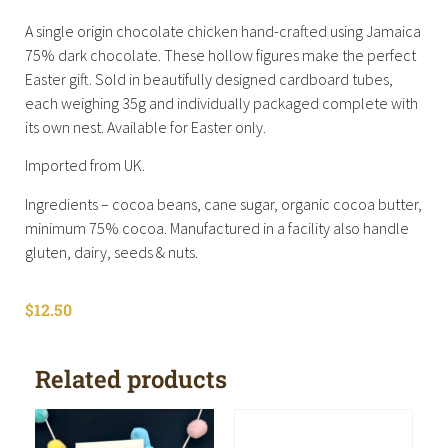
A single origin chocolate chicken hand-crafted using Jamaica
75% dark chocolate. These hollow figures make the perfect
Easter gift. Sold in beautifully designed cardboard tubes,
each weighing 35g and individually packaged complete with
its own nest. Available for Easter only.
Imported from UK.
Ingredients – cocoa beans, cane sugar, organic cocoa butter,
minimum 75% cocoa. Manufactured in a facility also handle
gluten, dairy, seeds & nuts.
$
12.50
Related products