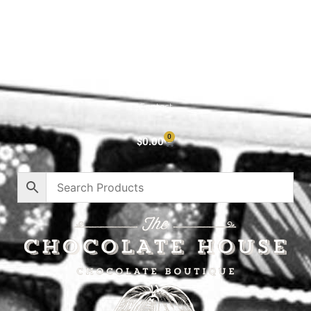
Shop All
Cart
About
Privacy Policy
Contact
0
$
0.00