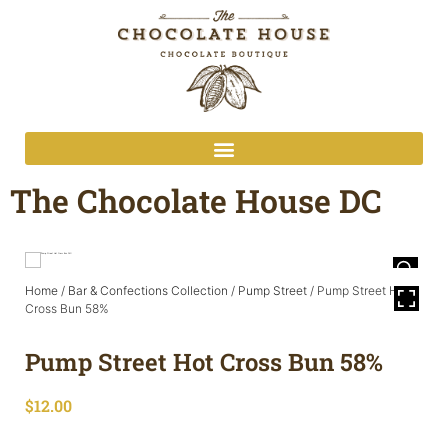
The Chocolate House DC
Home
/
Bar & Confections Collection
/
Pump Street
/ Pump Street Hot
Cross Bun 58%
Pump Street Hot Cross Bun 58%
$
12.00