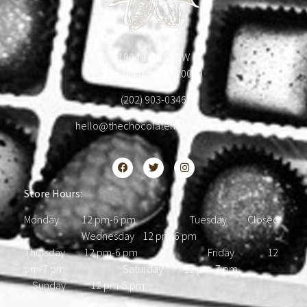
1904 18th St NW
Washington, DC 20009
(202) 903-0346
hello@thechocolatehousedc.com
Store Hours:
Monday 12 pm-6 pm Tuesday Closed
Wednesday 12 pm-6 pm
Thursday 12 pm-6 pm Friday 12
pm-7 pm Saturday 12 pm-7 pm
Sunday 12 pm-5 pm