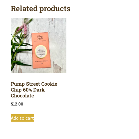
Related products
Pump Street Cookie
Chip 60% Dark
Chocolate
$
12.00
Add to cart